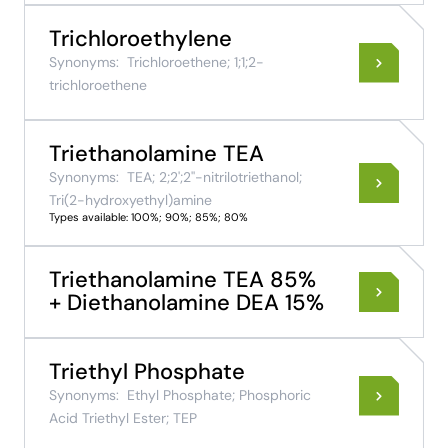
Trichloroethylene
Synonyms:
Trichloroethene; 1;1;2-
trichloroethene
Triethanolamine TEA
Synonyms:
TEA; 2;2';2''-nitrilotriethanol;
Tri(2-hydroxyethyl)amine
Types available: 100%; 90%; 85%; 80%
Triethanolamine TEA 85%
+ Diethanolamine DEA 15%
Triethyl Phosphate
Synonyms:
Ethyl Phosphate; Phosphoric
Acid Triethyl Ester; TEP