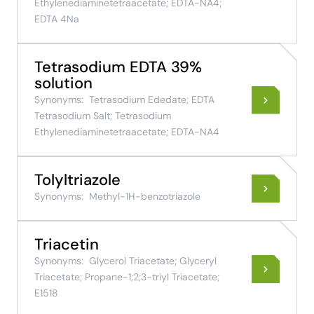
Ethylenediaminetetraacetate; EDTA-NA4;
EDTA 4Na
Tetrasodium EDTA 39%
solution
Synonyms:
Tetrasodium Ededate; EDTA
Tetrasodium Salt; Tetrasodium
Ethylenediaminetetraacetate; EDTA-NA4
Tolyltriazole
Synonyms:
Methyl-1H-benzotriazole
Triacetin
Synonyms:
Glycerol Triacetate; Glyceryl
Triacetate; Propane-1;2;3-triyl Triacetate;
E1518