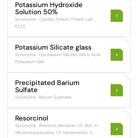
Potassium Hydroxide
Solution 50%
Synonyms:
Caustic Potash; Potash Lye;
E525
Potassium Silicate glass
Synonyms:
Dipotasium Silicate; Silicic Acid
Potassium Salt
Precipitated Barium
Sulfate
Synonyms:
Barium Sulphate
Resorcinol
Synonyms:
Resorcin; Benzene-1;3-diol; m-
dihydroksybenzene; 1;3-benzenediol; 3-