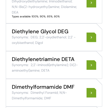
Dihydroxydiethylamine; Iminodiethanol;
N;N-Bis(2-hydroxyethyl)amine; Diolamine;
DEA
Types available: 100%; 90%; 85%; 80%
Diethylene Glycol DEG
Synonyms:
DEG; 2;2'-oxydiethanol; 2;2' -
oxybisethanol; Digol
Diethylenetriamine DETA
Synonyms:
2;2'-iminodi(ethylamine); Di(2-
aminoethyl)amine; DETA
Dimethylformamide DMF
Synonyms:
Dimethyl Foramid; N;N-
Dimethylformamide; DMF