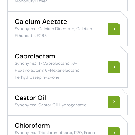
Monobutyl Ether
Calcium Acetate
Synonyms:
Calcium Diacetate; Calcium
Ethanoate; E263
Caprolactam
Synonyms:
ε-Caprolactam; 1;6-
Hexanolactam; 6-Hexanelactam;
Perhydroazepin-2-one
Castor Oil
Synonyms:
Castor Oil Hydrogenated
Chloroform
Synonyms:
Trichloromethane; R20; Freon