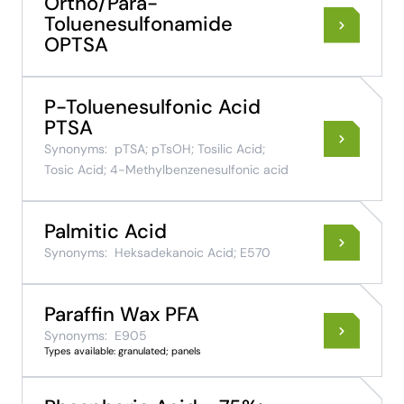
Ortho/Para-
Toluenesulfonamide
OPTSA
P-Toluenesulfonic Acid
PTSA
Synonyms:
pTSA; pTsOH; Tosilic Acid;
Tosic Acid; 4-Methylbenzenesulfonic acid
Palmitic Acid
Synonyms:
Heksadekanoic Acid; E570
Paraffin Wax PFA
Synonyms:
E905
Types available: granulated; panels