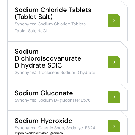
Sodium Chloride Tablets
(Tablet Salt)
Synonyms:
Sodium Chloride Tablets;
Tablet Salt; NaCl
Sodium
Dichloroisocyanurate
Dihydrate SDIC
Synonyms:
Troclosene Sodium Dihydrate
Sodium Gluconate
Synonyms:
Sodium D-gluconate; E576
Sodium Hydroxide
Synonyms:
Caustic Soda; Soda lye; E524
Types available: flakes; granules