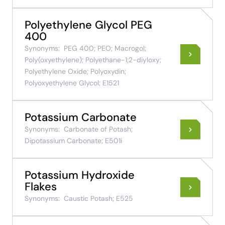
Polyethylene Glycol PEG
400
Synonyms:
PEG 400; PEO; Macrogol;
Poly(oxyethylene); Polyethane-1;2-diyloxy;
Polyethylene Oxide; Polyoxydin;
Polyoxyethylene Glycol; E1521
Potassium Carbonate
Synonyms:
Carbonate of Potash;
Dipotassium Carbonate; E501i
Potassium Hydroxide
Flakes
Synonyms:
Caustic Potash; E525