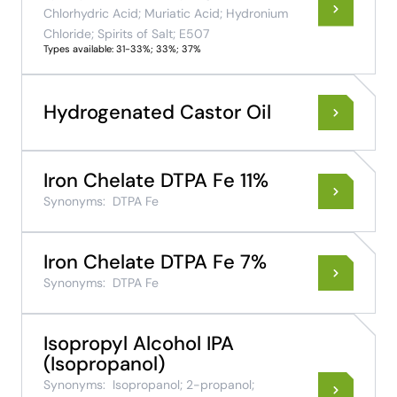
Chlorhydric Acid; Muriatic Acid; Hydronium
Chloride; Spirits of Salt; E507
Types available: 31-33%; 33%; 37%
Hydrogenated Castor Oil
Iron Chelate DTPA Fe 11%
Synonyms:
DTPA Fe
Iron Chelate DTPA Fe 7%
Synonyms:
DTPA Fe
Isopropyl Alcohol IPA
(Isopropanol)
Synonyms:
Isopropanol; 2-propanol;