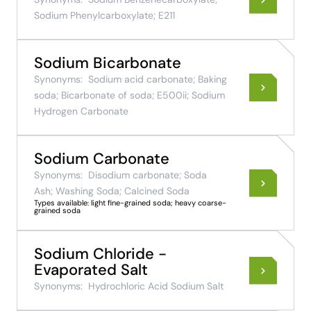
Sodium Phenylcarboxylate; E211
Sodium Bicarbonate
Synonyms:
Sodium acid carbonate; Baking
soda; Bicarbonate of soda; E500ii; Sodium
Hydrogen Carbonate
Sodium Carbonate
Synonyms:
Disodium carbonate; Soda
Ash; Washing Soda; Calcined Soda
Types available: light fine-grained soda; heavy coarse-
grained soda
Sodium Chloride -
Evaporated Salt
Synonyms:
Hydrochloric Acid Sodium Salt