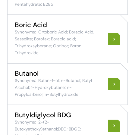
Pentahydrate; E285
Boric Acid
Synonyms:
Ortoboric Acid; Boracic Acid;
Sassolite; Borofax; Boracic acid;
Trihydroksyborane; Optibor; Boron
Trihydroxide
Butanol
Synonyms:
Butan-1-ol; n-Butanol; Butyl
Alcohol; 1-Hydroxybutane; n-
Propylcarbinol; n-Butylhydroxide
Butyldiglycol BDG
Synonyms:
2-(2-
Butoxyethoxy)ethanol;DEG; BDGE;