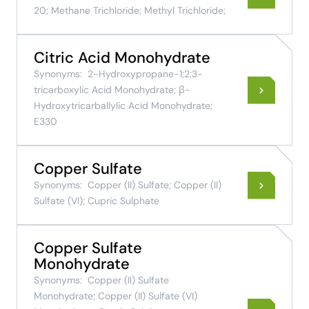
20; Methane Trichloride; Methyl Trichloride;
Citric Acid Monohydrate
Synonyms:
2-Hydroxypropane-1;2;3-
tricarboxylic Acid Monohydrate; β-
Hydroxytricarballylic Acid Monohydrate;
E330
Copper Sulfate
Synonyms:
Copper (II) Sulfate; Copper (II)
Sulfate (VI); Cupric Sulphate
Copper Sulfate
Monohydrate
Synonyms:
Copper (II) Sulfate
Monohydrate; Copper (II) Sulfate (VI)