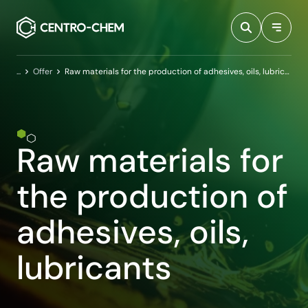
Przejdź do treści
Home
Offer
Raw materials for the production of adhesives, oils, lubricants
Raw materials for
the production of
adhesives, oils,
lubricants