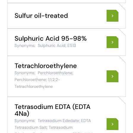
Sulfur oil-treated
Sulphuric Acid 95-98%
Synonyms:
Sulphuric Acid; E513
Tetrachloroethylene
Synonyms:
Perchloroethylene;
Perchloroethene; 1;1;2;2-
Tetrachloroethylene
Tetrasodium EDTA (EDTA
4Na)
Synonyms:
Tetrasodium Ededate; EDTA
Tetrasodium Salt; Tetrasodium