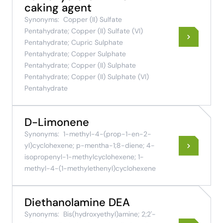
caking agent
Synonyms:
Copper (II) Sulfate
Pentahydrate; Copper (II) Sulfate (VI)
Pentahydrate; Cupric Sulphate
Pentahydrate; Copper Sulphate
Pentahydrate; Copper (II) Sulphate
Pentahydrate; Copper (II) Sulphate (VI)
Pentahydrate
D-Limonene
Synonyms:
1-methyl-4-(prop-1-en-2-
yl)cyclohexene; p-mentha-1;8-diene; 4-
isopropenyl-1-methylcyclohexene; 1-
methyl-4-(1-methylethenyl)cyclohexene
Diethanolamine DEA
Synonyms:
Bis(hydroxyethyl)amine; 2;2'-