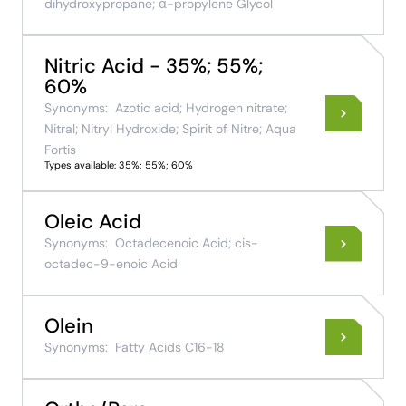
dihydroxypropane; α-propylene Glycol
Nitric Acid - 35%; 55%;
60%
Synonyms:
Azotic acid; Hydrogen nitrate;
Nitral; Nitryl Hydroxide; Spirit of Nitre; Aqua
Fortis
Types available: 35%; 55%; 60%
Oleic Acid
Synonyms:
Octadecenoic Acid; cis-
octadec-9-enoic Acid
Olein
Synonyms:
Fatty Acids C16-18