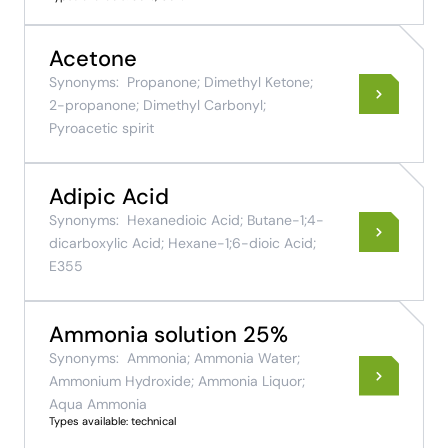
Acetone
Synonyms:
Propanone; Dimethyl Ketone;
2-propanone; Dimethyl Carbonyl;
Pyroacetic spirit
Adipic Acid
Synonyms:
Hexanedioic Acid; Butane-1;4-
dicarboxylic Acid; Hexane-1;6-dioic Acid;
E355
Ammonia solution 25%
Synonyms:
Ammonia; Ammonia Water;
Ammonium Hydroxide; Ammonia Liquor;
Aqua Ammonia
Types available: technical