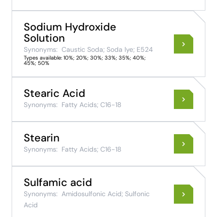
Sodium Hydroxide
Solution
Synonyms:
Caustic Soda; Soda lye; E524
Types available: 10%; 20%; 30%; 33%; 35%; 40%;
45%; 50%
Stearic Acid
Synonyms:
Fatty Acids; C16-18
Stearin
Synonyms:
Fatty Acids; C16-18
Sulfamic acid
Synonyms:
Amidosulfonic Acid; Sulfonic
Acid