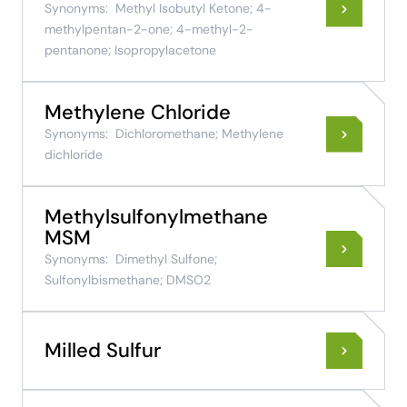
Synonyms:
Methyl Isobutyl Ketone; 4-
methylpentan-2-one; 4-methyl-2-
pentanone; Isopropylacetone
Methylene Chloride
Synonyms:
Dichloromethane; Methylene
dichloride
Methylsulfonylmethane
MSM
Synonyms:
Dimethyl Sulfone;
Sulfonylbismethane; DMSO2
Milled Sulfur