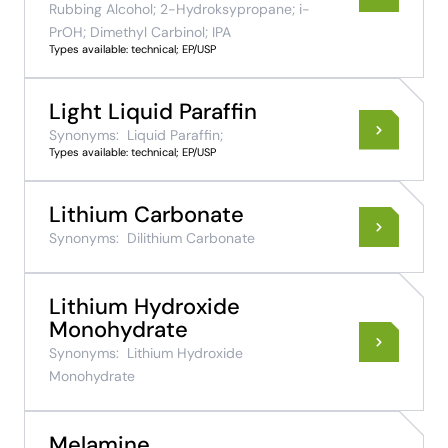
Rubbing Alcohol; 2-Hydroksypropane; i-
PrOH; Dimethyl Carbinol; IPA
Types available: technical; EP/USP
Light Liquid Paraffin
Synonyms:
Liquid Paraffin;
Types available: technical; EP/USP
Lithium Carbonate
Synonyms:
Dilithium Carbonate
Lithium Hydroxide
Monohydrate
Synonyms:
Lithium Hydroxide
Monohydrate
Melamine