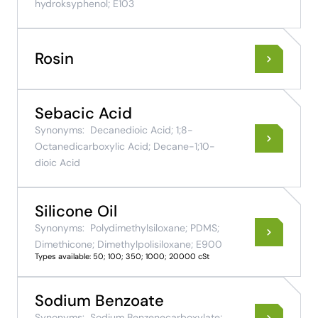
hydroksyphenol; E103
Rosin
Sebacic Acid
Synonyms:
Decanedioic Acid; 1;8-
Octanedicarboxylic Acid; Decane-1;10-
dioic Acid
Silicone Oil
Synonyms:
Polydimethylsiloxane; PDMS;
Dimethicone; Dimethylpolisiloxane; E900
Types available: 50; 100; 350; 1000; 20000 cSt
Sodium Benzoate
Synonyms:
Sodium Benzenecarboxylate;