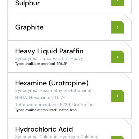
Sulphur
Graphite
Heavy Liquid Paraffin
Synonyms:
Liquid Paraffin; Heavy
Types available: technical; EP/USP
Hexamine (Urotropine)
Synonyms:
Hexamethylenetetramine;
HMTA; Hexamine; 1;3;5;7-
Tetraazaadamantane; E239; Urotropine
Types available: stabilized; unstabilized
Hydrochloric Acid
Synonyms:
Chlorane; Hydrogen Chloride;