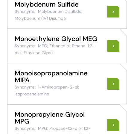
Molybdenum Sulfide
Synonyms:
Molybdenum Disulfide;
Molybdenum (IV) Disulfide
Monoethylene Glycol MEG
Synonyms:
MEG; Ethanediol; Ethane-1;2-
diol; Ethylene Glycol
Monoisopropanolamine
MIPA
Synonyms:
1-Aminopropan-2-ol;
Isopropanolamine
Monopropylene Glycol
MPG
Synonyms:
MPG; Propane-1;2-diol; 1;2-