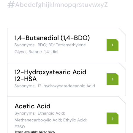
#
A
b
c
d
e
f
g
h
i
j
k
l
m
n
o
p
q
r
s
t
u
v
w
x
y
Z
1,4-Butanediol (1,4-BDO)
Synonyms:
BDO; BD; Tetramethylene
Glycol; Butane-1;4-diol
12-Hydroxystearic Acid
12-HSA
Synonyms:
12-hydroxyoctadecanoic Acid
Acetic Acid
Synonyms:
Ethanoic Acid;
Methanecarboxylic Acid; Ethylic Acid;
E260
Types available: 60%; 80%