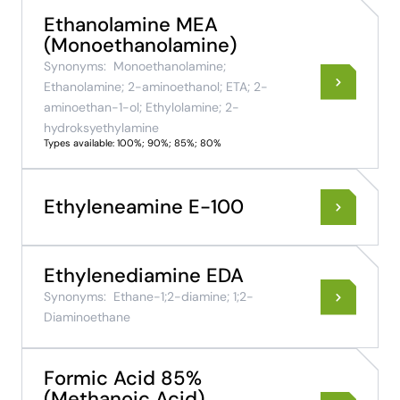
Ethanolamine MEA
(Monoethanolamine)
Synonyms:
Monoethanolamine;
Ethanolamine; 2-aminoethanol; ETA; 2-
aminoethan-1-ol; Ethylolamine; 2-
hydroksyethylamine
Types available: 100%; 90%; 85%; 80%
Ethyleneamine E-100
Ethylenediamine EDA
Synonyms:
Ethane-1;2-diamine; 1;2-
Diaminoethane
Formic Acid 85%
(Methanoic Acid)