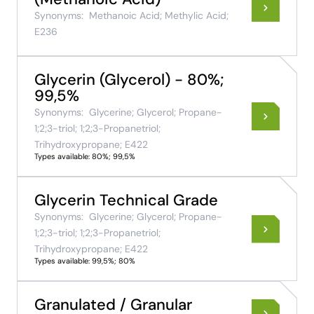
Synonyms:
Methanoic Acid; Methylic Acid;
E236
Glycerin (Glycerol) - 80%;
99,5%
Synonyms:
Glycerine; Glycerol; Propane-
1;2;3-triol; 1;2;3-Propanetriol;
Trihydroxypropane; E422
Types available: 80%; 99,5%
Glycerin Technical Grade
Synonyms:
Glycerine; Glycerol; Propane-
1;2;3-triol; 1;2;3-Propanetriol;
Trihydroxypropane; E422
Types available: 99,5%; 80%
Granulated / Granular