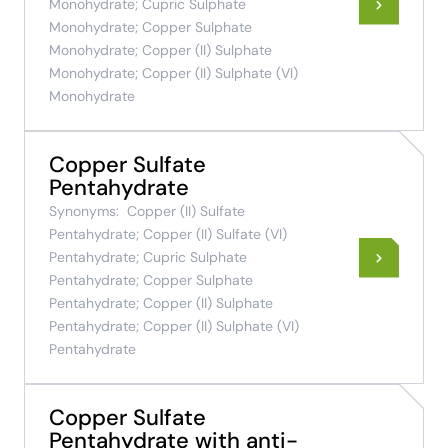
Monohydrate; Cupric Sulphate
Monohydrate; Copper Sulphate
Monohydrate; Copper (II) Sulphate
Monohydrate; Copper (II) Sulphate (VI)
Monohydrate
Copper Sulfate
Pentahydrate
Synonyms:
Copper (II) Sulfate
Pentahydrate; Copper (II) Sulfate (VI)
Pentahydrate; Cupric Sulphate
Pentahydrate; Copper Sulphate
Pentahydrate; Copper (II) Sulphate
Pentahydrate; Copper (II) Sulphate (VI)
Pentahydrate
Copper Sulfate
Pentahydrate with anti-