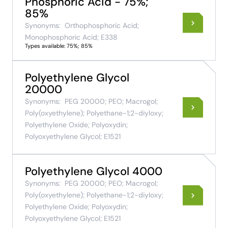
Phosphoric Acid - 75%;
85%
Synonyms:
Orthophosphoric Acid;
Monophosphoric Acid; E338
Types available: 75%; 85%
Polyethylene Glycol
20000
Synonyms:
PEG 20000; PEO; Macrogol;
Poly(oxyethylene); Polyethane-1;2-diyloxy;
Polyethylene Oxide; Polyoxydin;
Polyoxyethylene Glycol; E1521
Polyethylene Glycol 4000
Synonyms:
PEG 20000; PEO; Macrogol;
Poly(oxyethylene); Polyethane-1;2-diyloxy;
Polyethylene Oxide; Polyoxydin;
Polyoxyethylene Glycol; E1521