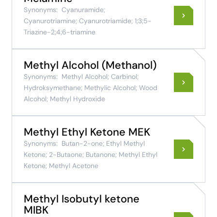
Synonyms:
Cyanuramide;
Cyanurotriamine; Cyanurotriamide; 1;3;5-
Triazine-2;4;6-triamine
Methyl Alcohol (Methanol)
Synonyms:
Methyl Alcohol; Carbinol;
Hydroksymethane; Methylic Alcohol; Wood
Alcohol; Methyl Hydroxide
Methyl Ethyl Ketone MEK
Synonyms:
Butan-2-one; Ethyl Methyl
Ketone; 2-Butaone; Butanone; Methyl Ethyl
Ketone; Methyl Acetone
Methyl Isobutyl ketone
MIBK