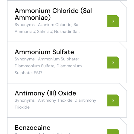
Ammonium Chloride (Sal
Ammoniac)
Synonyms:
Azanium Chloride; Sal
Ammoniac; Salmiac; Nushadir Salt
Ammonium Sulfate
Synonyms:
Ammonium Sulphate;
Diammonium Sulfate; Diammonium
Sulphate; E517
Antimony (III) Oxide
Synonyms:
Antimony Trioxide; Diantimony
Trioxide
Benzocaine