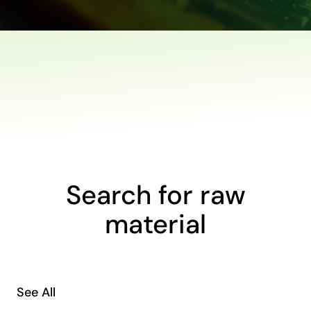
Search for raw
material
See All