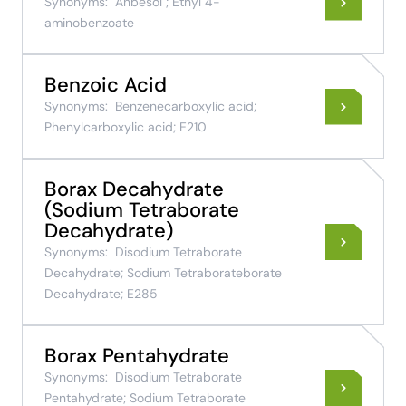
Synonyms:
Anbesol ; Ethyl 4-
aminobenzoate
Benzoic Acid
Synonyms:
Benzenecarboxylic acid;
Phenylcarboxylic acid; E210
Borax Decahydrate
(Sodium Tetraborate
Decahydrate)
Synonyms:
Disodium Tetraborate
Decahydrate; Sodium Tetraborateborate
Decahydrate; E285
Borax Pentahydrate
Synonyms:
Disodium Tetraborate
Pentahydrate; Sodium Tetraborate