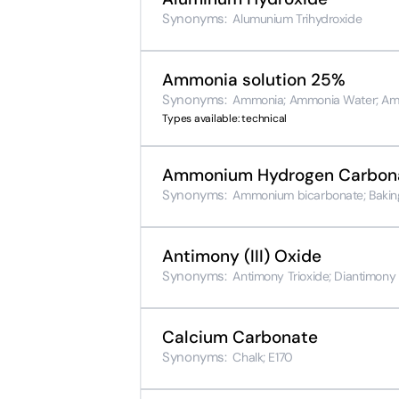
Synonyms:
Alumunium Trihydroxide
Ammonia solution 25%
Synonyms:
Ammonia; Ammonia Water; Am
Types available: technical
Ammonium Hydrogen Carbon
Synonyms:
Ammonium bicarbonate; Baking
Antimony (III) Oxide
Synonyms:
Antimony Trioxide; Diantimony 
Calcium Carbonate
Synonyms:
Chalk; E170