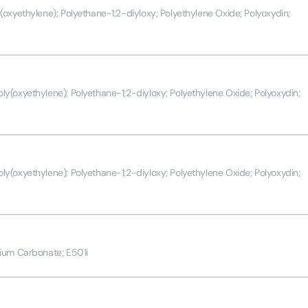
oxyethylene); Polyethane-1;2-diyloxy; Polyethylene Oxide; Polyoxydin;
(oxyethylene); Polyethane-1;2-diyloxy; Polyethylene Oxide; Polyoxydin;
(oxyethylene); Polyethane-1;2-diyloxy; Polyethylene Oxide; Polyoxydin;
ium Carbonate; E501i