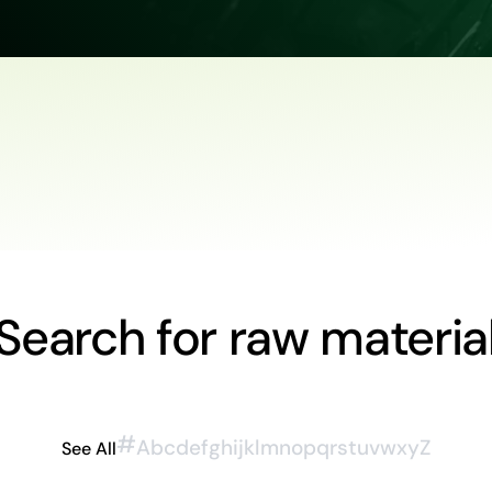
Search for raw materia
#
A
b
c
d
e
f
g
h
i
j
k
l
m
n
o
p
q
r
s
t
u
v
w
x
y
Z
See All