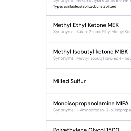
Synonyms:
Hexamethylenetetramine; HMTA;
Types available: stabilized; unstabilized
Methyl Ethyl Ketone MEK
Synonyms:
Butan-2-one; Ethyl Methyl Ket
Methyl Isobutyl ketone MIBK
Synonyms:
Methyl Isobutyl Ketone; 4-me
Milled Sulfur
Monoisopropanolamine MIPA
Synonyms:
1-Aminopropan-2-ol; Isopropa
Polyethylene Glycol 1500