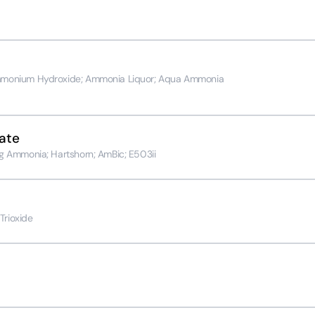
monium Hydroxide; Ammonia Liquor; Aqua Ammonia
ate
 Ammonia; Hartshorn; AmBic; E503ii
Trioxide