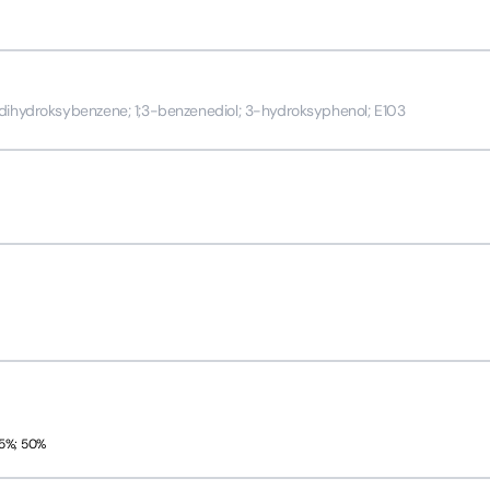
-dihydroksybenzene; 1;3-benzenediol; 3-hydroksyphenol; E103
45%; 50%