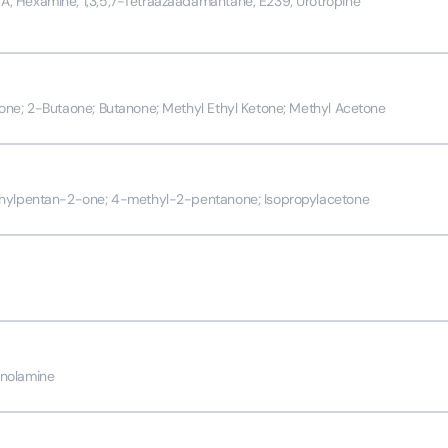
 Hexamine; 1;3;5;7-Tetraazaadamantane; E239; Urotropine
one; 2-Butaone; Butanone; Methyl Ethyl Ketone; Methyl Acetone
thylpentan-2-one; 4-methyl-2-pentanone; Isopropylacetone
nolamine