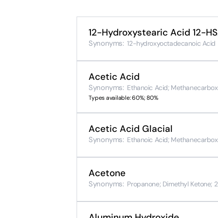
12-Hydroxystearic Acid 12-H
Synonyms:
12-hydroxyoctadecanoic Acid
Acetic Acid
Synonyms:
Ethanoic Acid; Methanecarboxyl
Types available: 60%; 80%
Acetic Acid Glacial
Synonyms:
Ethanoic Acid; Methanecarboxyl
Acetone
Synonyms:
Propanone; Dimethyl Ketone; 2-
Aluminum Hydroxide