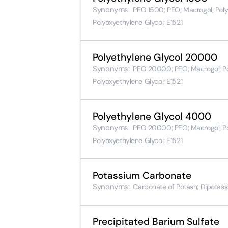
Synonyms:
PEG 1500; PEO; Macrogol; Poly(
Polyoxyethylene Glycol; E1521
Polyethylene Glycol 20000
Synonyms:
PEG 20000; PEO; Macrogol; Poly
Polyoxyethylene Glycol; E1521
Polyethylene Glycol 4000
Synonyms:
PEG 20000; PEO; Macrogol; Poly
Polyoxyethylene Glycol; E1521
Potassium Carbonate
Synonyms:
Carbonate of Potash; Dipotass
Precipitated Barium Sulfate