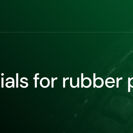
als for rubber