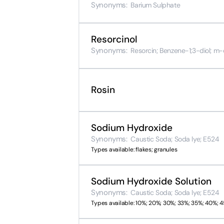
Synonyms:
Barium Sulphate
Resorcinol
Synonyms:
Resorcin; Benzene-1;3-diol; m
Rosin
Sodium Hydroxide
Synonyms:
Caustic Soda; Soda lye; E524
Types available: flakes; granules
Sodium Hydroxide Solution
Synonyms:
Caustic Soda; Soda lye; E524
Types available: 10%; 20%; 30%; 33%; 35%; 40%; 