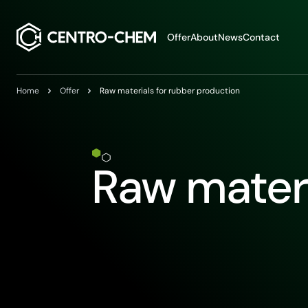
Przejdź do treści
Offer
About
News
Contact
Home
Offer
Raw materials for rubber production
Raw materi