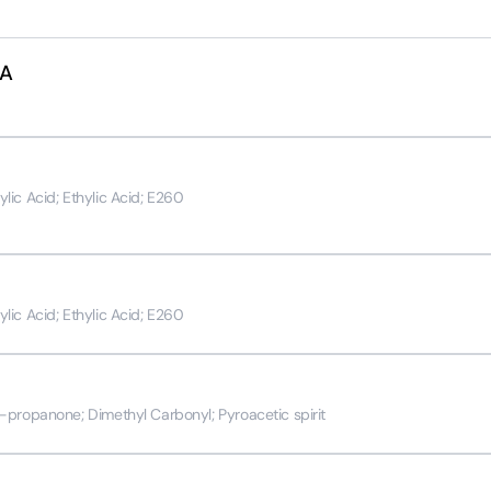
SA
ic Acid; Ethylic Acid; E260
ic Acid; Ethylic Acid; E260
propanone; Dimethyl Carbonyl; Pyroacetic spirit