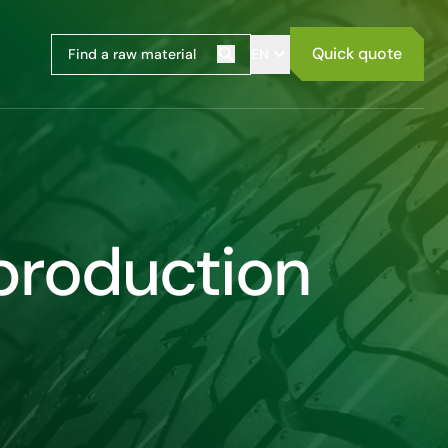
Quick quote
EN
Search
 production