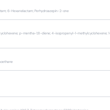
ctam; 6-Hexanelactam; Perhydroazepin-2-one
yclohexene; p-mentha-1;8-diene; 4-isopropenyl-1-methylcyclohexene; 1
noethane