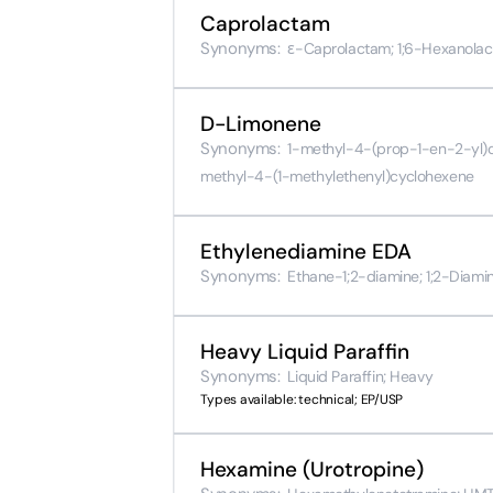
Caprolactam
Synonyms:
ε-Caprolactam; 1;6-Hexanola
D-Limonene
Synonyms:
1-methyl-4-(prop-1-en-2-yl)c
methyl-4-(1-methylethenyl)cyclohexene
Ethylenediamine EDA
Synonyms:
Ethane-1;2-diamine; 1;2-Diami
Heavy Liquid Paraffin
Synonyms:
Liquid Paraffin; Heavy
Types available: technical; EP/USP
Hexamine (Urotropine)