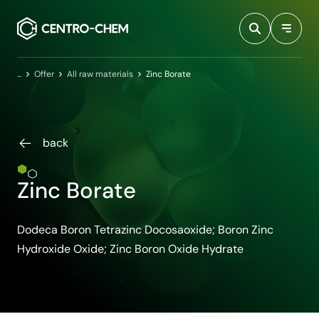
Przejdź do treści
Home
Offer
All raw materials
Zinc Borate
back
Zinc Borate
Dodeca Boron Tetrazinc Docosaoxide; Boron Zinc
Hydroxide Oxide; Zinc Boron Oxide Hydrate