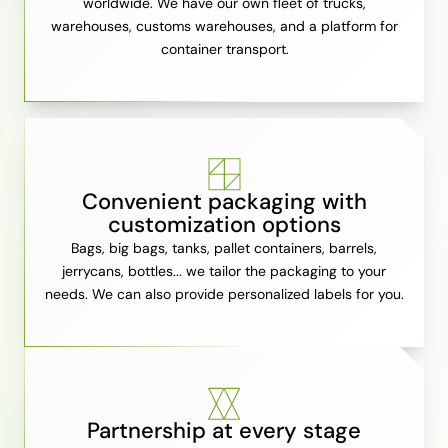
worldwide. We have our own fleet of trucks,
warehouses, customs warehouses, and a platform for
container transport.
Convenient packaging with
customization options
Bags, big bags, tanks, pallet containers, barrels,
jerrycans, bottles... we tailor the packaging to your
needs. We can also provide personalized labels for you.
Partnership at every stage