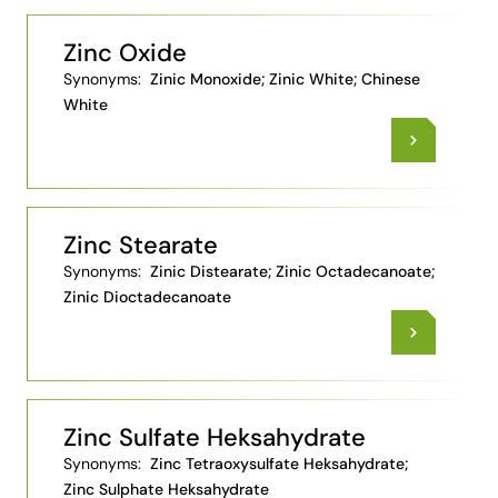
Zinc Oxide
Synonyms:
Zinic Monoxide; Zinic White; Chinese
White
Zinc Stearate
Synonyms:
Zinic Distearate; Zinic Octadecanoate;
Zinic Dioctadecanoate
Zinc Sulfate Heksahydrate
Synonyms:
Zinc Tetraoxysulfate Heksahydrate;
Zinc Sulphate Heksahydrate