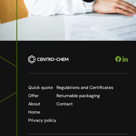
Quick quote
Regulations and Certificates
Offer
Returnable packaging
About
Contact
Home
Privacy policy