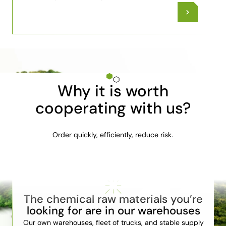
Why it is worth
cooperating with us?
Order quickly, efficiently, reduce risk.
The chemical raw materials you’re
looking for are in our warehouses
Our own warehouses, fleet of trucks, and stable supply