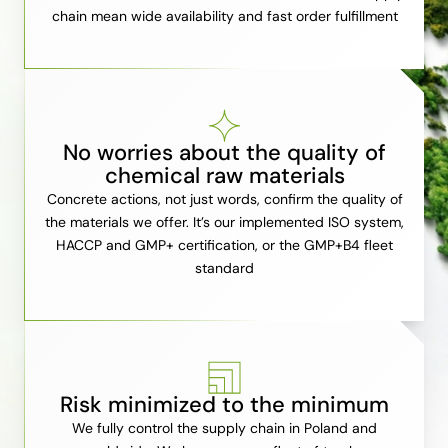
chain mean wide availability and fast order fulfillment
No worries about the quality of
chemical raw materials
Concrete actions, not just words, confirm the quality of
the materials we offer. It’s our implemented ISO system,
HACCP and GMP+ certification, or the GMP+B4 fleet
standard
Risk minimized to the minimum
We fully control the supply chain in Poland and