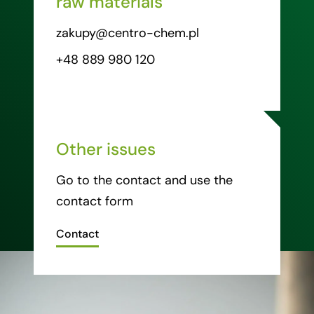
raw materials
zakupy@centro-chem.pl
+48 889 980 120
Other issues
Go to the contact and use the
contact form
Contact