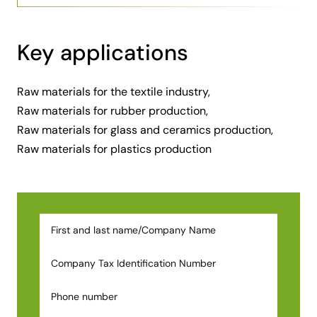
Key applications
Raw materials for the textile industry,
Raw materials for rubber production,
Raw materials for glass and ceramics production,
Raw materials for plastics production