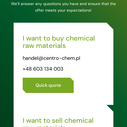
We’ll answer any questions you have and ensure that the
offer meets your expectations!
I want to buy chemical
raw materials
handel@centro-chem.pl
+48 603 134 003
Quick quote
I want to sell chemical