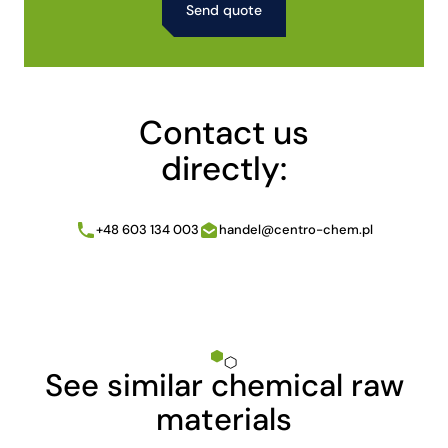
Alternative:
Contact us
directly:
+48 603 134 003
handel@centro-chem.pl
See similar chemical raw
materials