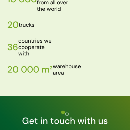
from all over
the world
20
trucks
countries we
36
cooperate
with
warehouse
20 000 m²
area
Get in touch with us