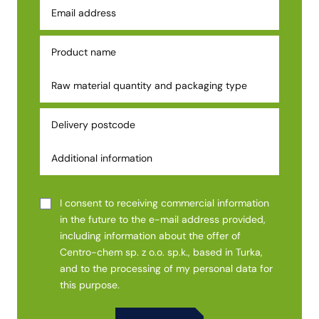
I consent to receiving commercial information
in the future to the e-mail address provided,
including information about the offer of
Centro-chem sp. z o.o. sp.k., based in Turka,
and to the processing of my personal data for
this purpose.