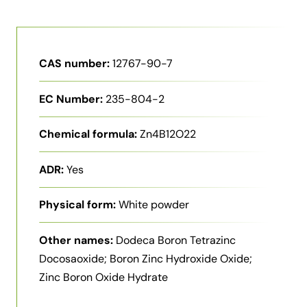
CAS number:
12767-90-7
EC Number:
235-804-2
Chemical formula:
Zn4B12O22
ADR:
Yes
Physical form:
White powder
Other names:
Dodeca Boron Tetrazinc
Docosaoxide; Boron Zinc Hydroxide Oxide;
Zinc Boron Oxide Hydrate