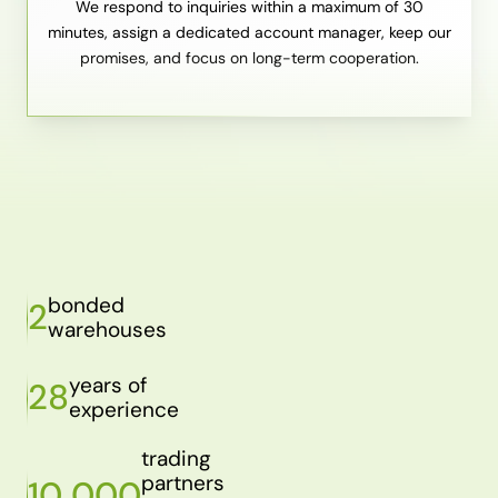
We respond to inquiries within a maximum of 30
minutes, assign a dedicated account manager, keep our
promises, and focus on long-term cooperation.
bonded
2
warehouses
years of
28
experience
trading
partners
10 000