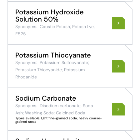
Potassium Hydroxide
Solution 50%
Synonyms:
Caustic Potash; Potash Lye;
E525
Potassium Thiocyanate
Synonyms:
Potassium Sulfocyanate;
Potassium Thiocyanide; Potassium
Rhodanide
Sodium Carbonate
Synonyms:
Disodium carbonate; Soda
Ash; Washing Soda; Calcined Soda
Types available: light fine-grained soda; heavy coarse-
grained soda