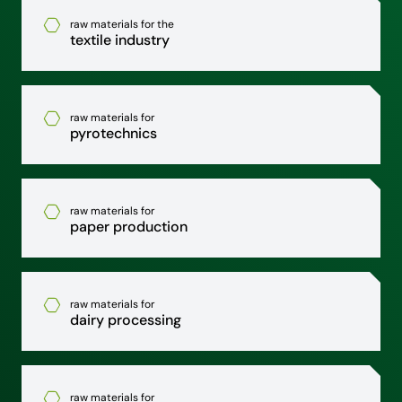
raw materials for the
textile industry
raw materials for
pyrotechnics
raw materials for
paper production
raw materials for
dairy processing
raw materials for