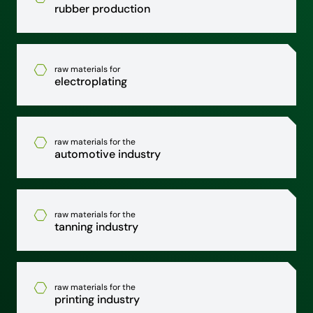
rubber production
raw materials for
electroplating
raw materials for the
automotive industry
raw materials for the
tanning industry
raw materials for the
printing industry