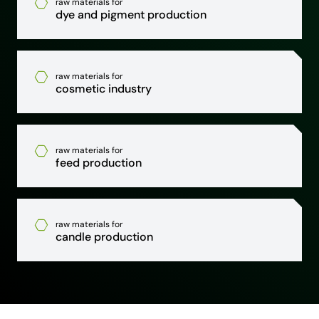
raw materials for
dye and pigment production
raw materials for
cosmetic industry
raw materials for
feed production
raw materials for
candle production