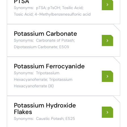
PTSA
Synonyms:
pTSA; pTsOH; Tosilic Acid;
Tosic Acid; 4-Methylbenzenesulfonic acid
Potassium Carbonate
Synonyms:
Carbonate of Potash;
Dipotassium Carbonate; E501i
Potassium Ferrocyanide
Synonyms:
Tripotassium
Hexacyanoferrate; Tripotassium
Hexacyanoferrate (III)
Potassium Hydroxide
Flakes
Synonyms:
Caustic Potash; E525