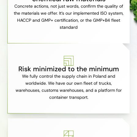
Concrete actions, not just words, confirm the quality of
the materials we offer. It’s our implemented ISO system,
HACCP and GMP+ certification, or the GMP+B4 fleet
standard
Risk minimized to the minimum
We fully control the supply chain in Poland and
worldwide. We have our own fleet of trucks,
warehouses, customs warehouses, and a platform for
container transport.