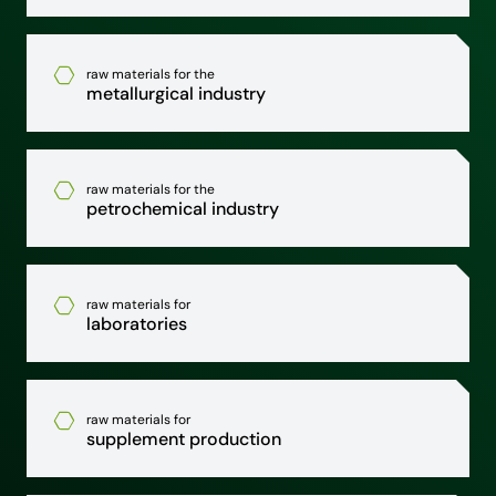
raw materials for the
metallurgical industry
raw materials for the
petrochemical industry
raw materials for
laboratories
raw materials for
supplement production