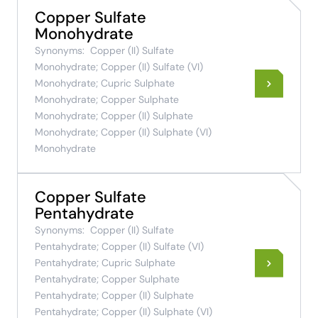
Copper Sulfate
Monohydrate
Synonyms:
Copper (II) Sulfate
Monohydrate; Copper (II) Sulfate (VI)
Monohydrate; Cupric Sulphate
Monohydrate; Copper Sulphate
Monohydrate; Copper (II) Sulphate
Monohydrate; Copper (II) Sulphate (VI)
Monohydrate
Copper Sulfate
Pentahydrate
Synonyms:
Copper (II) Sulfate
Pentahydrate; Copper (II) Sulfate (VI)
Pentahydrate; Cupric Sulphate
Pentahydrate; Copper Sulphate
Pentahydrate; Copper (II) Sulphate
Pentahydrate; Copper (II) Sulphate (VI)