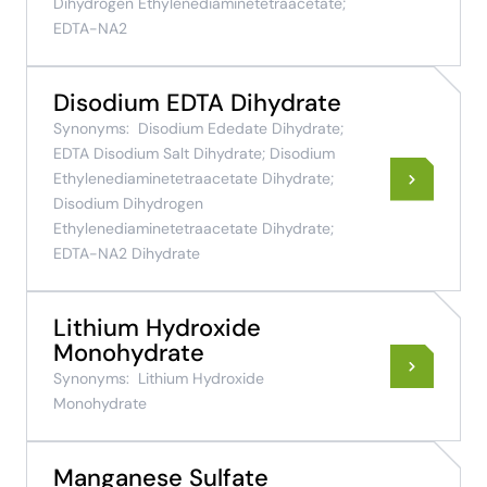
Dihydrogen Ethylenediaminetetraacetate;
EDTA-NA2
Disodium EDTA Dihydrate
Synonyms:
Disodium Ededate Dihydrate;
EDTA Disodium Salt Dihydrate; Disodium
Ethylenediaminetetraacetate Dihydrate;
Disodium Dihydrogen
Ethylenediaminetetraacetate Dihydrate;
EDTA-NA2 Dihydrate
Lithium Hydroxide
Monohydrate
Synonyms:
Lithium Hydroxide
Monohydrate
Manganese Sulfate