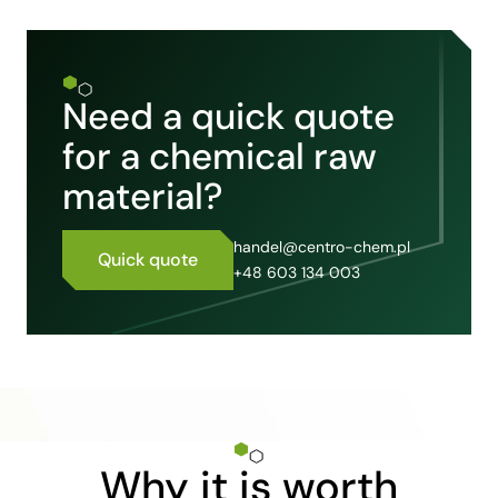
Need a quick quote
for a chemical raw
material?
handel@centro-chem.pl
Quick quote
+48 603 134 003
Why it is worth