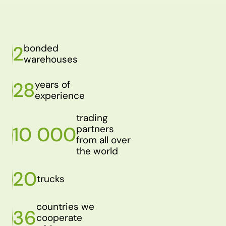
2
bonded
warehouses
28
years of
experience
trading
10 000
partners
from all over
the world
20
trucks
countries we
36
cooperate