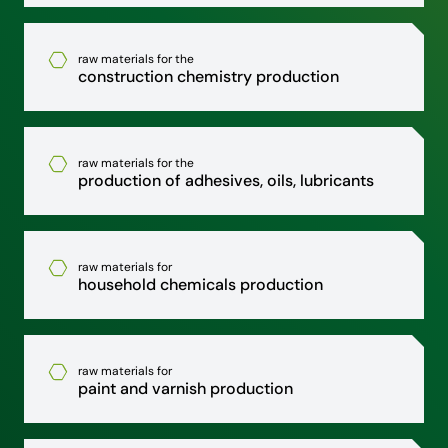
raw materials for the
construction chemistry production
raw materials for the
production of adhesives, oils, lubricants
raw materials for
household chemicals production
raw materials for
paint and varnish production