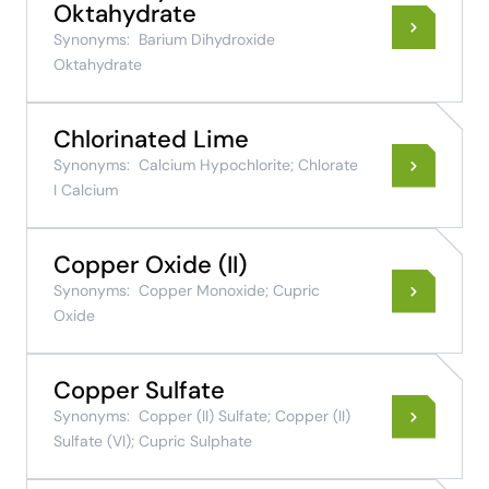
Oktahydrate
Synonyms:
Barium Dihydroxide
Oktahydrate
Chlorinated Lime
Synonyms:
Calcium Hypochlorite; Chlorate
I Calcium
Copper Oxide (II)
Synonyms:
Copper Monoxide; Cupric
Oxide
Copper Sulfate
Synonyms:
Copper (II) Sulfate; Copper (II)
Sulfate (VI); Cupric Sulphate