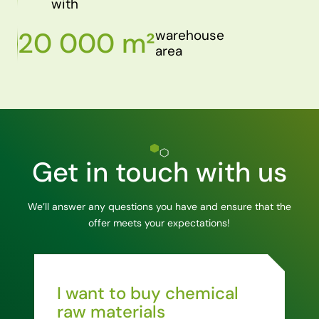
with
20 000 m²
warehouse
area
Get in touch with us
We’ll answer any questions you have and ensure that the
offer meets your expectations!
I want to buy chemical
raw materials