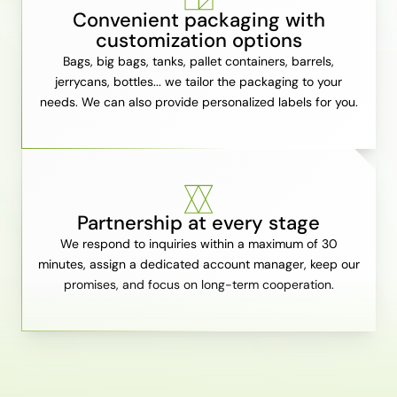
Convenient packaging with
customization options
Bags, big bags, tanks, pallet containers, barrels,
jerrycans, bottles... we tailor the packaging to your
needs. We can also provide personalized labels for you.
Partnership at every stage
We respond to inquiries within a maximum of 30
minutes, assign a dedicated account manager, keep our
promises, and focus on long-term cooperation.