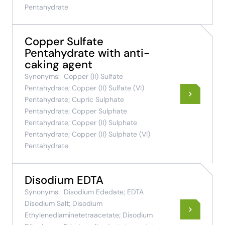
Pentahydrate
Copper Sulfate
Pentahydrate with anti-
caking agent
Synonyms:
Copper (II) Sulfate
Pentahydrate; Copper (II) Sulfate (VI)
Pentahydrate; Cupric Sulphate
Pentahydrate; Copper Sulphate
Pentahydrate; Copper (II) Sulphate
Pentahydrate; Copper (II) Sulphate (VI)
Pentahydrate
Disodium EDTA
Synonyms:
Disodium Ededate; EDTA
Disodium Salt; Disodium
Ethylenediaminetetraacetate; Disodium