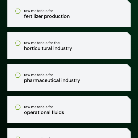
raw materials for
fertilizer production
raw materials for the
horticultural industry
raw materials for
pharmaceutical industry
raw materials for
operational fluids