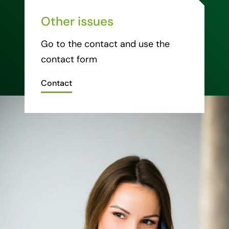
Other issues
Go to the contact and use the
contact form
Contact