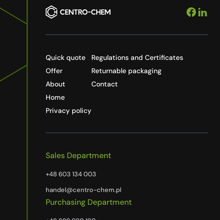
Quick quote
Regulations and Certificates
Offer
Returnable packaging
About
Contact
Home
Privacy policy
Sales Department
+48 603 134 003
handel@centro-chem.pl
Purchasing Department