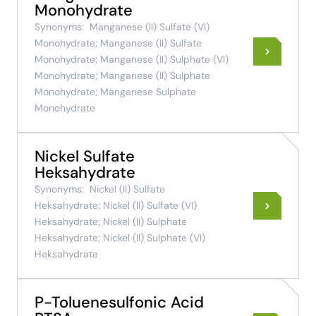
Monohydrate
Synonyms:
Manganese (II) Sulfate (VI)
Monohydrate; Manganese (II) Sulfate
Monohydrate; Manganese (II) Sulphate (VI)
Monohydrate; Manganese (II) Sulphate
Monohydrate; Manganese Sulphate
Monohydrate
Nickel Sulfate
Heksahydrate
Synonyms:
Nickel (II) Sulfate
Heksahydrate; Nickel (II) Sulfate (VI)
Heksahydrate; Nickel (II) Sulphate
Heksahydrate; Nickel (II) Sulphate (VI)
Heksahydrate
P-Toluenesulfonic Acid