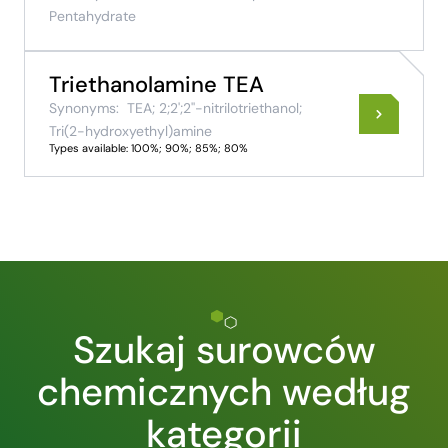
Pentahydrate
Triethanolamine TEA
Synonyms:
TEA; 2;2';2''-nitrilotriethanol;
Tri(2-hydroxyethyl)amine
Types available: 100%; 90%; 85%; 80%
Szukaj surowców
chemicznych według
kategorii