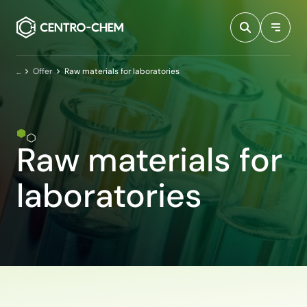
Przejdź do treści
Home
Offer
Raw materials for laboratories
Raw materials for
laboratories