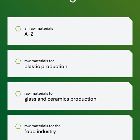
all raw materials
A-Z
raw materials for
plastic production
raw materials for
glass and ceramics production
raw materials for the
food industry