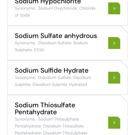
Sodium Hypochlorite
Synonyms:
Sodium Oxychloride; Chloride
of Soda
Sodium Sulfate anhydrous
Synonyms:
Disodium Sulfate; Sodium
Sulphate; E514i
Sodium Sulfide Hydrate
Synonyms:
Disodium Sulfide; Disodium
Sulphite; Disodium Sulphite Hydrated
Sodium Thiosulfate
Pentahydrate
Synonyms:
Sodium Thiosulphate
Pentahydrate; Disodium Thiosulfate
Pentahydrate; Disodium Thiosulphate