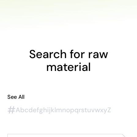
Search for raw
material
See All
#
A
b
c
d
e
f
g
h
i
j
k
l
m
n
o
p
q
r
s
t
u
v
w
x
y
Z