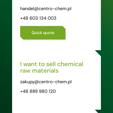
handel@centro-chem.pl
+48 603 134 003
Quick quote
I want to sell chemical
raw materials
zakupy@centro-chem.pl
+48 889 980 120