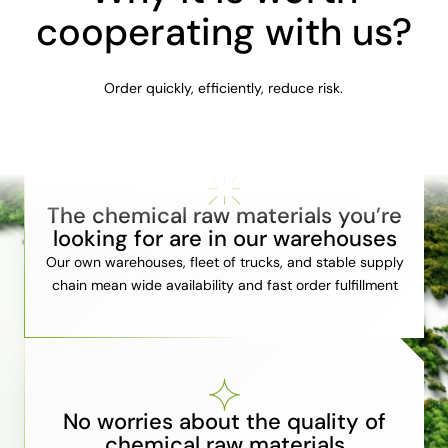
cooperating with us?
Order quickly, efficiently, reduce risk.
The chemical raw materials you’re
looking for are in our warehouses
Our own warehouses, fleet of trucks, and stable supply
chain mean wide availability and fast order fulfillment
No worries about the quality of
chemical raw materials