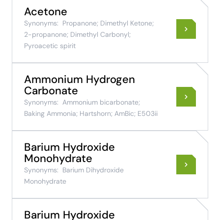
Acetone
Synonyms:
Propanone; Dimethyl Ketone;
2-propanone; Dimethyl Carbonyl;
Pyroacetic spirit
Ammonium Hydrogen
Carbonate
Synonyms:
Ammonium bicarbonate;
Baking Ammonia; Hartshorn; AmBic; E503ii
Barium Hydroxide
Monohydrate
Synonyms:
Barium Dihydroxide
Monohydrate
Barium Hydroxide