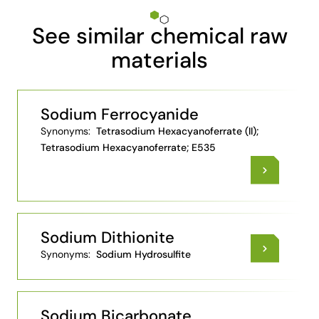
See similar chemical raw
materials
Sodium Ferrocyanide
Synonyms:
Tetrasodium Hexacyanoferrate (II);
Tetrasodium Hexacyanoferrate; E535
Sodium Dithionite
Synonyms:
Sodium Hydrosulfite
Sodium Bicarbonate