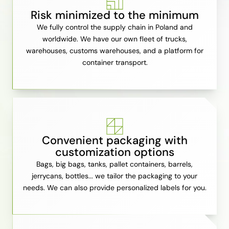
Risk minimized to the minimum
We fully control the supply chain in Poland and
worldwide. We have our own fleet of trucks,
warehouses, customs warehouses, and a platform for
container transport.
Convenient packaging with
customization options
Bags, big bags, tanks, pallet containers, barrels,
jerrycans, bottles... we tailor the packaging to your
needs. We can also provide personalized labels for you.