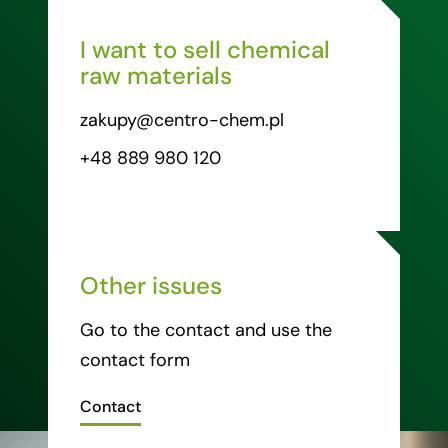
I want to sell chemical
raw materials
zakupy@centro-chem.pl
+48 889 980 120
Other issues
Go to the contact and use the
contact form
Contact