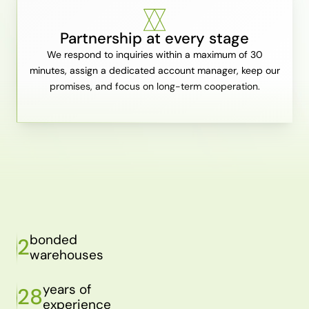
Partnership at every stage
We respond to inquiries within a maximum of 30
minutes, assign a dedicated account manager, keep our
promises, and focus on long-term cooperation.
bonded
2
warehouses
years of
28
experience