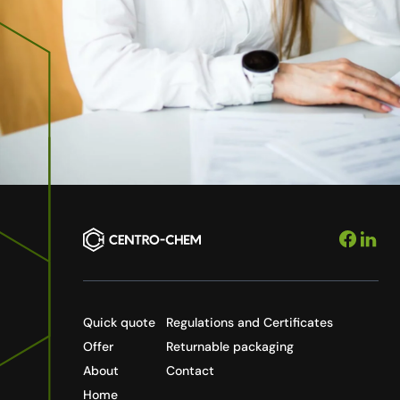
Quick quote
Regulations and Certificates
Offer
Returnable packaging
About
Contact
Home