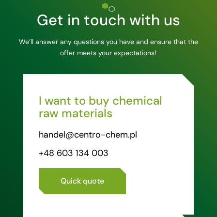
Get in touch with us
We’ll answer any questions you have and ensure that the
offer meets your expectations!
I want to buy chemical
raw materials
handel@centro-chem.pl
+48 603 134 003
Quick quote