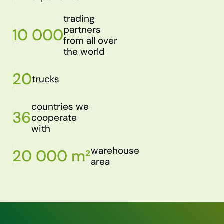
trading
partners
10 000
from all over
the world
20
trucks
countries we
36
cooperate
with
warehouse
20 000 m²
area