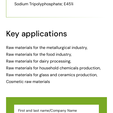
Sodium Tripolyphosphate; E451i
Key applications
Raw materials for the metallurgical industry,
Raw materials for the food industry,
Raw materials for dairy processing,
Raw materials for household chemicals production,
Raw materials for glass and ceramics production,
Cosmetic raw materials