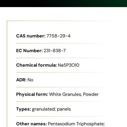
CAS number:
7758-29-4
EC Number:
231-838-7
Chemical formula:
Na5P3O10
ADR:
No
Physical form:
White Granules, Powder
Types:
granulated; panels
Other names:
Pentasodium Triphosphate;