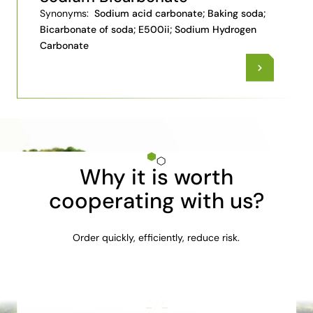
Synonyms:
Sodium acid carbonate; Baking soda;
Bicarbonate of soda; E500ii; Sodium Hydrogen
Carbonate
Why it is worth
cooperating with us?
Order quickly, efficiently, reduce risk.