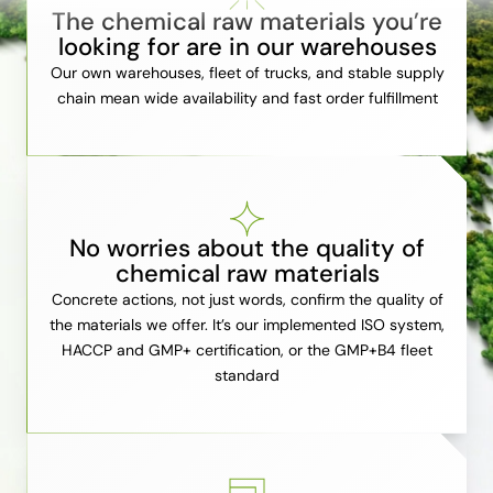
The chemical raw materials you’re
looking for are in our warehouses
Our own warehouses, fleet of trucks, and stable supply
chain mean wide availability and fast order fulfillment
No worries about the quality of
chemical raw materials
Concrete actions, not just words, confirm the quality of
the materials we offer. It’s our implemented ISO system,
HACCP and GMP+ certification, or the GMP+B4 fleet
standard