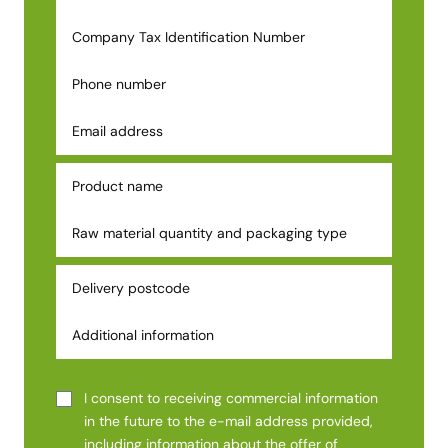
I consent to receiving commercial information
in the future to the e-mail address provided,
including information about the offer of