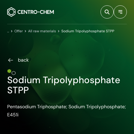
Przejdź do treści
Home
Offer
All raw materials
Sodium Tripolyphosphate STPP
back
Sodium Tripolyphosphate
STPP
Pentasodium Triphosphate; Sodium Tripolyphosphate;
E451i