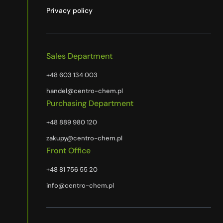
Privacy policy
Sales Department
+48 603 134 003
handel@centro-chem.pl
Purchasing Department
+48 889 980 120
zakupy@centro-chem.pl
Front Office
+48 81 756 55 20
info@centro-chem.pl