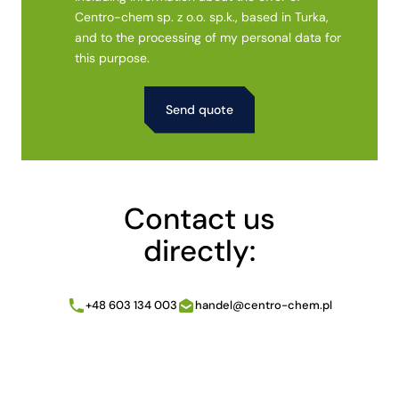
Centro-chem sp. z o.o. sp.k., based in Turka,
and to the processing of my personal data for
this purpose.
Alternative:
Contact us
directly:
+48 603 134 003
handel@centro-chem.pl