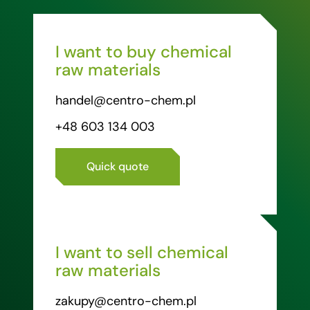
I want to buy chemical
raw materials
handel@centro-chem.pl
+48 603 134 003
Quick quote
I want to sell chemical
raw materials
zakupy@centro-chem.pl