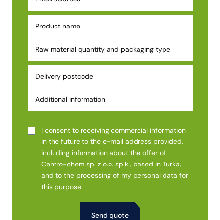
I consent to receiving commercial information
in the future to the e-mail address provided,
including information about the offer of
Centro-chem sp. z o.o. sp.k., based in Turka,
and to the processing of my personal data for
this purpose.