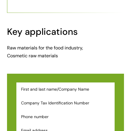
Key applications
Raw materials for the food industry,
Cosmetic raw materials