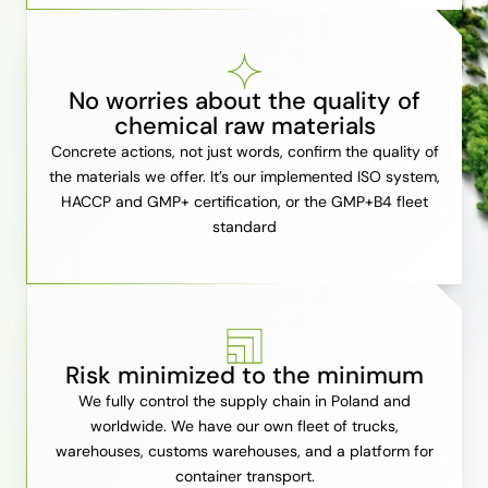
No worries about the quality of
chemical raw materials
Concrete actions, not just words, confirm the quality of
the materials we offer. It’s our implemented ISO system,
HACCP and GMP+ certification, or the GMP+B4 fleet
standard
Risk minimized to the minimum
We fully control the supply chain in Poland and
worldwide. We have our own fleet of trucks,
warehouses, customs warehouses, and a platform for
container transport.