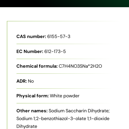
CAS number:
6155-57-3
EC Number:
612-173-5
Chemical formula:
C7H4NO3SNa*2H2O
ADR:
No
Physical form:
White powder
Other names:
Sodium Saccharin Dihydrate;
Sodium 1;2-benzothiazol-3-olate 1;1-dioxide
Dihydrate