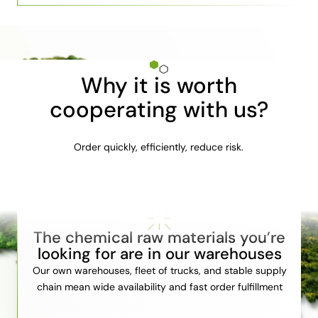
Why it is worth
cooperating with us?
Order quickly, efficiently, reduce risk.
The chemical raw materials you’re
looking for are in our warehouses
Our own warehouses, fleet of trucks, and stable supply
chain mean wide availability and fast order fulfillment