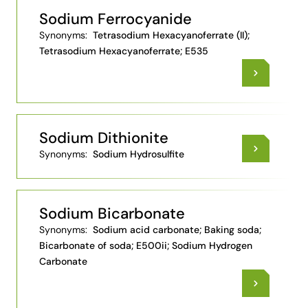
Sodium Ferrocyanide
Synonyms:
Tetrasodium Hexacyanoferrate (II);
Tetrasodium Hexacyanoferrate; E535
Sodium Dithionite
Synonyms:
Sodium Hydrosulfite
Sodium Bicarbonate
Synonyms:
Sodium acid carbonate; Baking soda;
Bicarbonate of soda; E500ii; Sodium Hydrogen
Carbonate