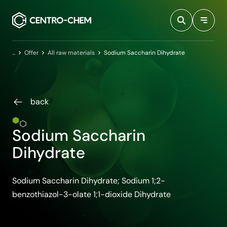
Przejdź do treści
Home
Offer
All raw materials
Sodium Saccharin Dihydrate
back
Sodium Saccharin
Dihydrate
Sodium Saccharin Dihydrate; Sodium 1;2-
benzothiazol-3-olate 1;1-dioxide Dihydrate