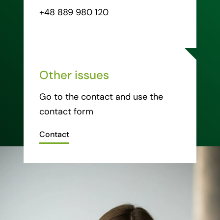
+48 889 980 120
Other issues
Go to the contact and use the
contact form
Contact