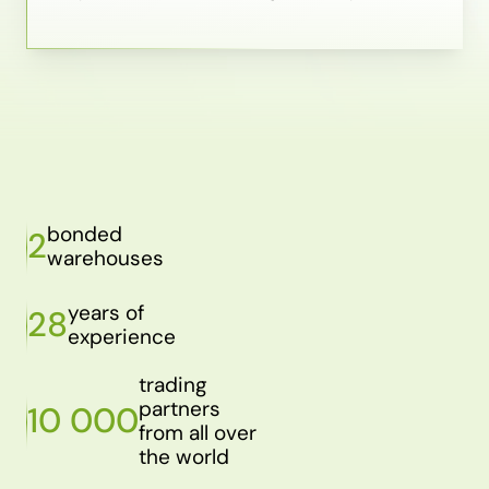
bonded
2
warehouses
years of
28
experience
trading
partners
10 000
from all over
the world