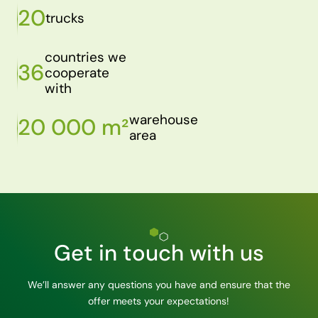
20
trucks
countries we
36
cooperate
with
warehouse
20 000 m²
area
Get in touch with us
We’ll answer any questions you have and ensure that the
offer meets your expectations!