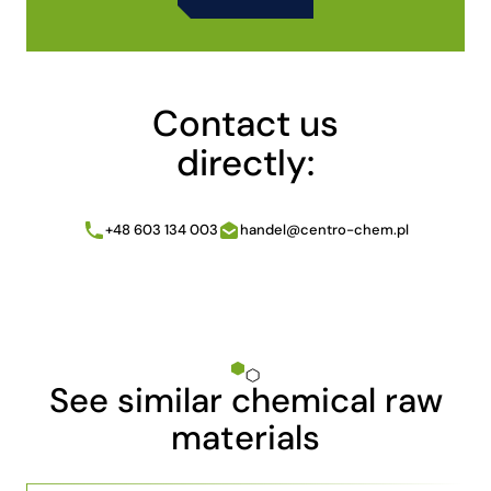
Alternative:
Contact us
directly:
+48 603 134 003
handel@centro-chem.pl
See similar chemical raw
materials