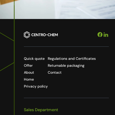
Quick quote
Regulations and Certificates
Offer
Returnable packaging
About
Contact
Home
Privacy policy
Sales Department