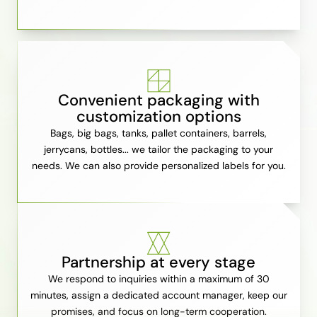
Convenient packaging with
customization options
Bags, big bags, tanks, pallet containers, barrels,
jerrycans, bottles... we tailor the packaging to your
needs. We can also provide personalized labels for you.
Partnership at every stage
We respond to inquiries within a maximum of 30
minutes, assign a dedicated account manager, keep our
promises, and focus on long-term cooperation.