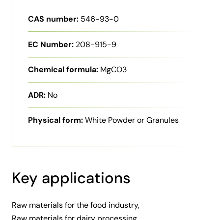
CAS number:
546-93-0
EC Number:
208-915-9
Chemical formula:
MgCO3
ADR:
No
Physical form:
White Powder or Granules
Key applications
Raw materials for the food industry,
Raw materials for dairy processing,