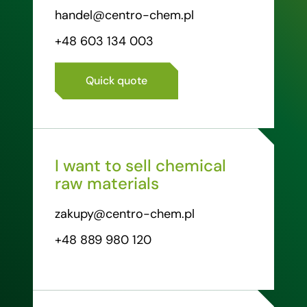
handel@centro-chem.pl
+48 603 134 003
Quick quote
I want to sell chemical
raw materials
zakupy@centro-chem.pl
+48 889 980 120