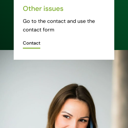
Other issues
Go to the contact and use the
contact form
Contact