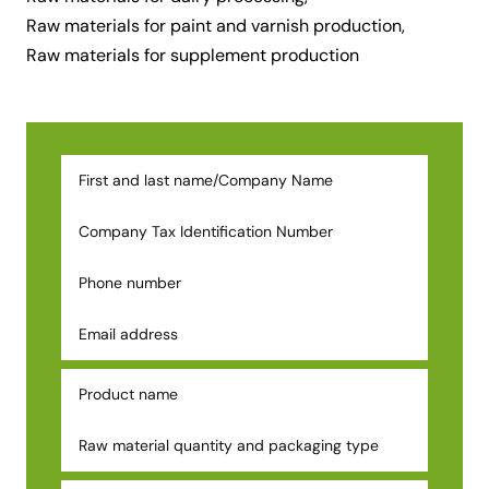
Raw materials for paint and varnish production,
Raw materials for supplement production