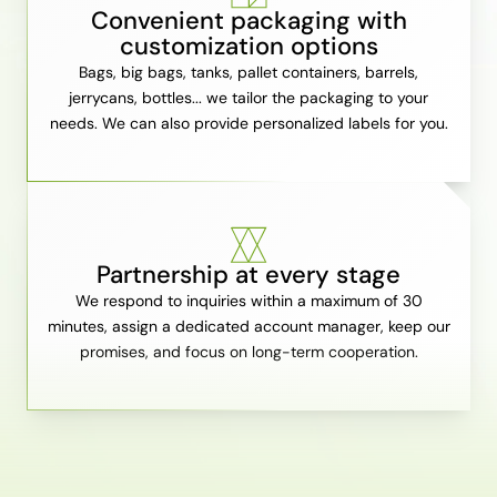
Convenient packaging with
customization options
Bags, big bags, tanks, pallet containers, barrels,
jerrycans, bottles... we tailor the packaging to your
needs. We can also provide personalized labels for you.
Partnership at every stage
We respond to inquiries within a maximum of 30
minutes, assign a dedicated account manager, keep our
promises, and focus on long-term cooperation.