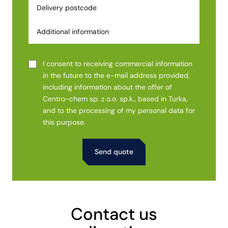
I consent to receiving commercial information
in the future to the e-mail address provided,
including information about the offer of
Centro-chem sp. z o.o. sp.k., based in Turka,
and to the processing of my personal data for
this purpose.
Alternative:
Contact us