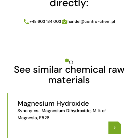
directly:
+48 603 134 003
handel@centro-chem.pl
See similar chemical raw
materials
Magnesium Hydroxide
Synonyms:
Magnesium Dihydroxide; Milk of
Magnesia; E528