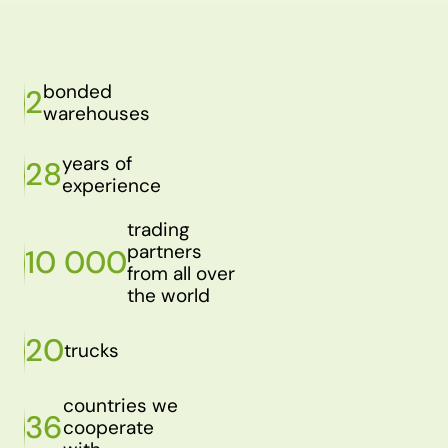
bonded
2
warehouses
years of
28
experience
trading
partners
10 000
from all over
the world
20
trucks
countries we
36
cooperate