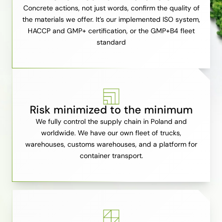
Concrete actions, not just words, confirm the quality of
the materials we offer. It’s our implemented ISO system,
HACCP and GMP+ certification, or the GMP+B4 fleet
standard
Risk minimized to the minimum
We fully control the supply chain in Poland and
worldwide. We have our own fleet of trucks,
warehouses, customs warehouses, and a platform for
container transport.