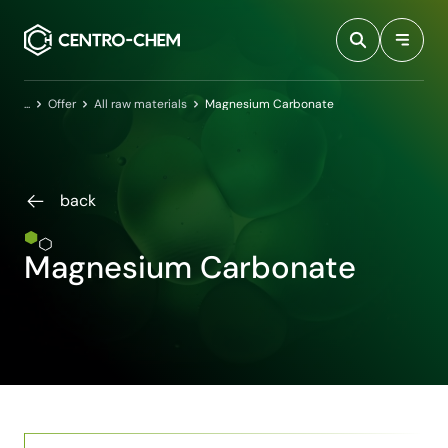
Przejdź do treści
Home
Offer
All raw materials
Magnesium Carbonate
back
Magnesium Carbonate