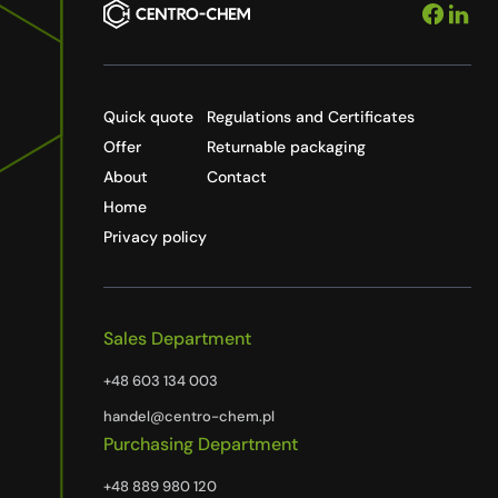
Quick quote
Regulations and Certificates
Offer
Returnable packaging
About
Contact
Home
Privacy policy
Sales Department
+48 603 134 003
handel@centro-chem.pl
Purchasing Department
+48 889 980 120