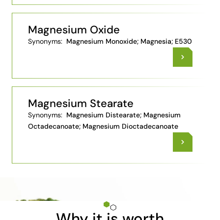
Magnesium Oxide
Synonyms:
Magnesium Monoxide; Magnesia; E530
Magnesium Stearate
Synonyms:
Magnesium Distearate; Magnesium
Octadecanoate; Magnesium Dioctadecanoate
Why it is worth