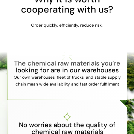
cooperating with us?
Order quickly, efficiently, reduce risk.
The chemical raw materials you’re
looking for are in our warehouses
Our own warehouses, fleet of trucks, and stable supply
chain mean wide availability and fast order fulfillment
No worries about the quality of
chemical raw materials