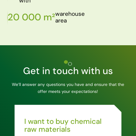
with
warehouse
20 000 m²
area
Get in touch with us
We’ll answer any questions you have and ensure that the
offer meets your expectations!
I want to buy chemical
raw materials