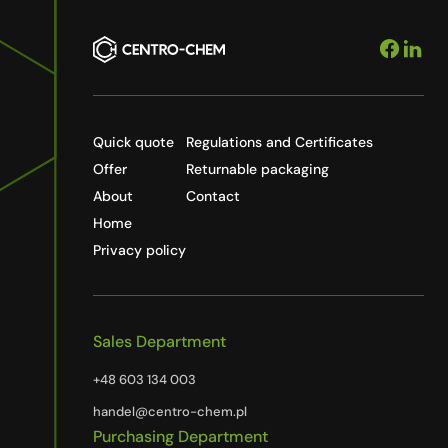
Quick quote
Regulations and Certificates
Offer
Returnable packaging
About
Contact
Home
Privacy policy
Sales Department
+48 603 134 003
handel@centro-chem.pl
Purchasing Department