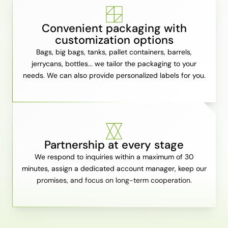
Convenient packaging with
customization options
Bags, big bags, tanks, pallet containers, barrels,
jerrycans, bottles... we tailor the packaging to your
needs. We can also provide personalized labels for you.
Partnership at every stage
We respond to inquiries within a maximum of 30
minutes, assign a dedicated account manager, keep our
promises, and focus on long-term cooperation.