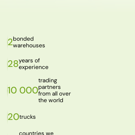
bonded
2
warehouses
years of
28
experience
trading
partners
10 000
from all over
the world
20
trucks
countries we