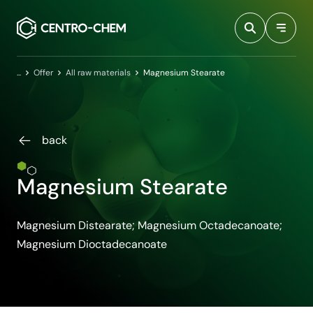
Przejdź do treści
Home
Offer
All raw materials
Magnesium Stearate
back
Magnesium Stearate
Magnesium Distearate; Magnesium Octadecanoate;
Magnesium Dioctadecanoate