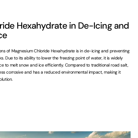
ide Hexahydrate in De-Icing and
ce
ns of Magnesium Chloride Hexahydrate is in de-icing and preventing
 Due to its ability to lower the freezing point of water, it is widely
 to melt snow and ice efficiently. Compared to traditional road salt,
ss corrosive and has a reduced environmental impact, making it
lution.