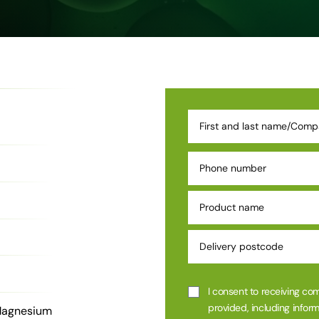
I consent to receiving co
provided, including inform
Magnesium