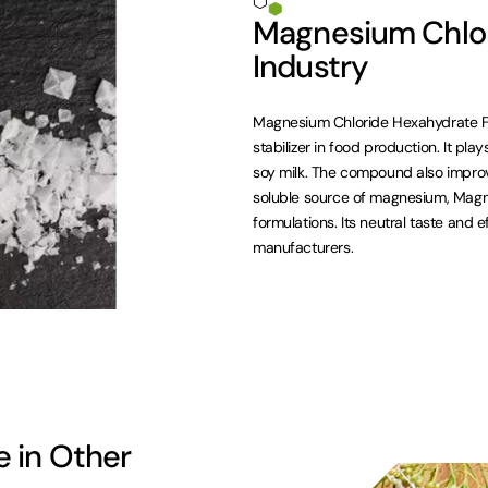
Magnesium Chlor
Industry
Magnesium Chloride Hexahydrate F
stabilizer in food production. It pla
soy milk. The compound also improv
soluble source of magnesium, Magne
formulations. Its neutral taste and e
manufacturers.
 in Other