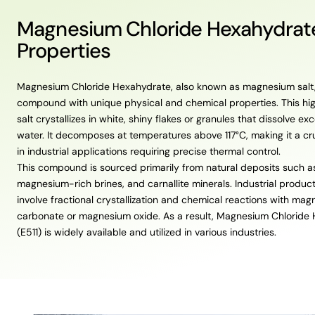
Magnesium Chloride Hexahydrat
Properties
Magnesium Chloride Hexahydrate, also known as magnesium salt,
compound with unique physical and chemical properties. This hi
salt crystallizes in white, shiny flakes or granules that dissolve exc
water. It decomposes at temperatures above 117°C, making it a c
in industrial applications requiring precise thermal control.
This compound is sourced primarily from natural deposits such a
magnesium-rich brines, and carnallite minerals. Industrial produc
involve fractional crystallization and chemical reactions with ma
carbonate or magnesium oxide. As a result, Magnesium Chloride
(E511) is widely available and utilized in various industries.