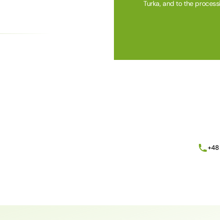
Turka, and to the process
Alternative:
+48