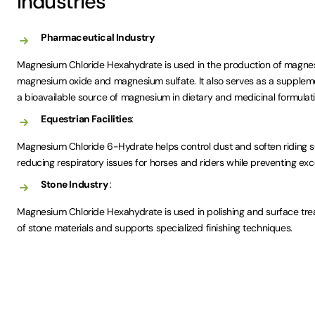
Industries
Pharmaceutical Industry
Magnesium Chloride Hexahydrate is used in the production of magn
magnesium oxide and magnesium sulfate. It also serves as a suppleme
a bioavailable source of magnesium in dietary and medicinal formulati
Equestrian Facilities
:
Magnesium Chloride 6-Hydrate helps control dust and soften riding sur
reducing respiratory issues for horses and riders while preventing ex
Stone Industry
:
Magnesium Chloride Hexahydrate is used in polishing and surface trea
of stone materials and supports specialized finishing techniques.