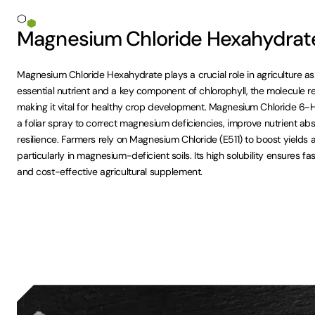
Magnesium Chloride Hexahydrate 
Magnesium Chloride Hexahydrate plays a crucial role in agriculture
essential nutrient and a key component of chlorophyll, the molecule r
making it vital for healthy crop development. Magnesium Chloride 6
a foliar spray to correct magnesium deficiencies, improve nutrient ab
resilience. Farmers rely on Magnesium Chloride (E511) to boost yields 
particularly in magnesium-deficient soils. Its high solubility ensures fa
and cost-effective agricultural supplement.