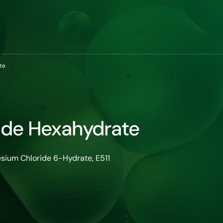
te
ide Hexahydrate
sium Chloride 6-Hydrate, E511