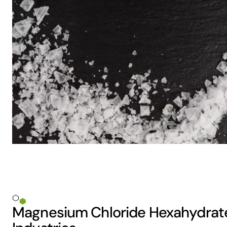
Magnesium Chloride Hexahydrate