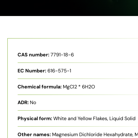
CAS number:
7791-18-6
EC Number:
616-575-1
Chemical formula:
MgCl2 * 6H2O
ADR:
No
Physical form:
White and Yellow Flakes, Liquid Solid
Other names:
Magnesium Dichloride Hexahydrate, 