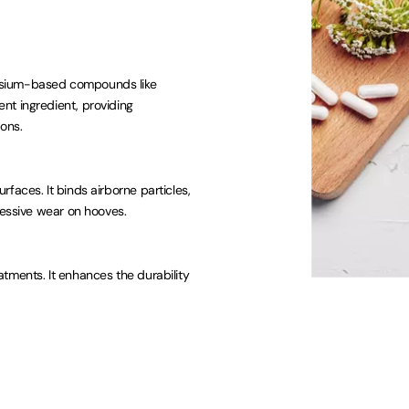
esium-based compounds like
nt ingredient, providing
ons.
faces. It binds airborne particles,
cessive wear on hooves.
tments. It enhances the durability