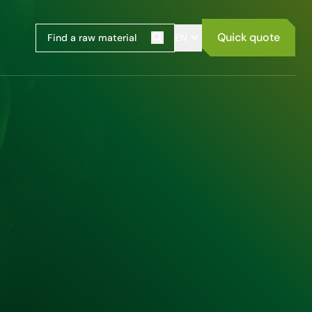
Quick quote
EN
Search