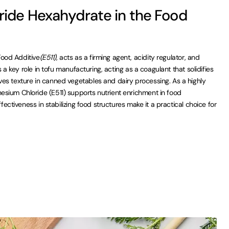
ide Hexahydrate in the Food
ood Additive
(E511)
, acts as a firming agent, acidity regulator, and
ys a key role in tofu manufacturing, acting as a coagulant that solidifies
es texture in canned vegetables and dairy processing. As a highly
sium Chloride (E511) supports nutrient enrichment in food
ffectiveness in stabilizing food structures make it a practical choice for