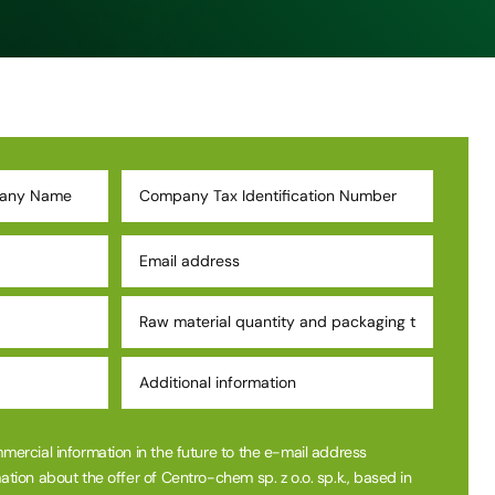
mmercial information in the future to the e-mail address
ation about the offer of Centro-chem sp. z o.o. sp.k., based in