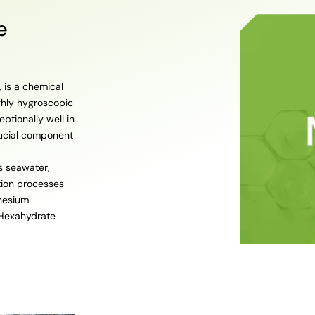
e
 is a chemical
ghly hygroscopic
eptionally well in
rucial component
s seawater,
tion processes
gnesium
 Hexahydrate