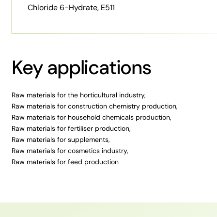
Chloride 6-Hydrate, E511
Key applications
Raw materials for the horticultural industry
,
Raw materials for construction chemistry production
,
Raw materials for household chemicals production
,
Raw materials for fertiliser production
,
Raw materials for supplements
,
Raw materials for cosmetics industry
,
Raw materials for feed production