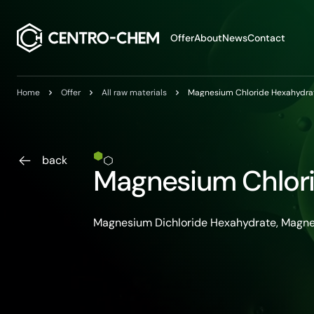
Przejdź do treści
Offer
About
News
Contact
Home
Offer
All raw materials
Magnesium Chloride Hexahydra
back
Magnesium Chlor
Magnesium Dichloride Hexahydrate, Magne