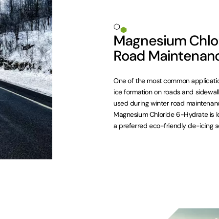
Magnesium Chlor
Road Maintenan
One of the most common applicatio
ice formation on roads and sidewalks.
used during winter road maintenance
Magnesium Chloride 6-Hydrate is le
a preferred eco-friendly de-icing so