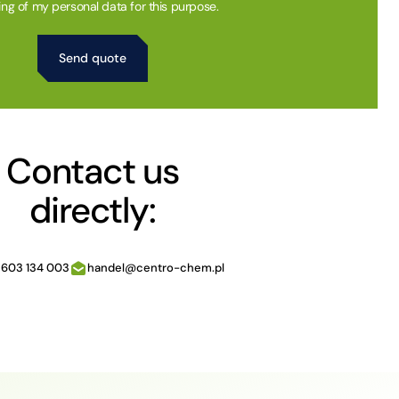
ing of my personal data for this purpose.
Contact us
directly:
 603 134 003
handel@centro-chem.pl