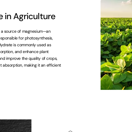
in Agriculture
 as a source of magnesium—an
esponsible for photosynthesis,
-Hydrate is commonly used as
sorption, and enhance plant
and improve the quality of crops,
st absorption, making it an efficient