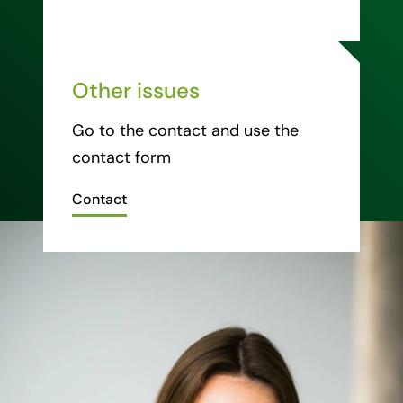
Other issues
Go to the contact and use the
contact form
Contact