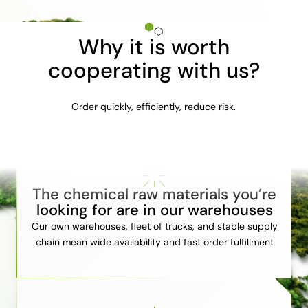
Why it is worth
cooperating with us?
Order quickly, efficiently, reduce risk.
The chemical raw materials you’re
looking for are in our warehouses
Our own warehouses, fleet of trucks, and stable supply
chain mean wide availability and fast order fulfillment