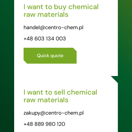
I want to buy chemical
raw materials
handel@centro-chem.pl
+48 603 134 003
Quick quote
I want to sell chemical
raw materials
zakupy@centro-chem.pl
+48 889 980 120