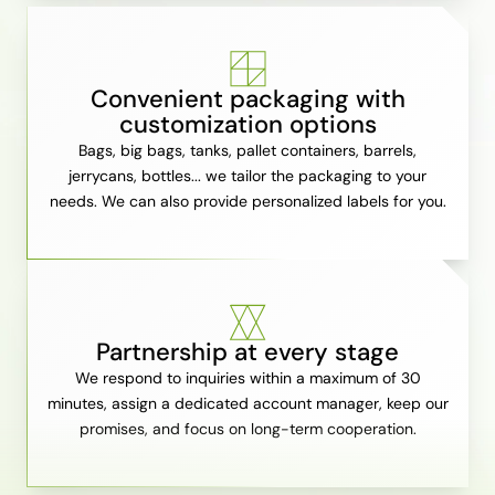
Convenient packaging with
customization options
Bags, big bags, tanks, pallet containers, barrels,
jerrycans, bottles... we tailor the packaging to your
needs. We can also provide personalized labels for you.
Partnership at every stage
We respond to inquiries within a maximum of 30
minutes, assign a dedicated account manager, keep our
promises, and focus on long-term cooperation.