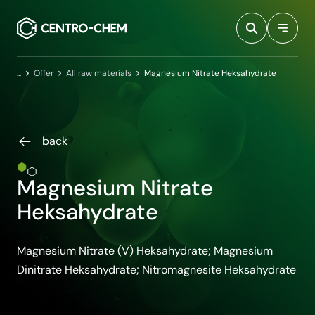
Przejdź do treści
Home
Offer
All raw materials
Magnesium Nitrate Heksahydrate
back
Magnesium Nitrate
Heksahydrate
Magnesium Nitrate (V) Heksahydrate; Magnesium
Dinitrate Heksahydrate; Nitromagnesite Heksahydrate