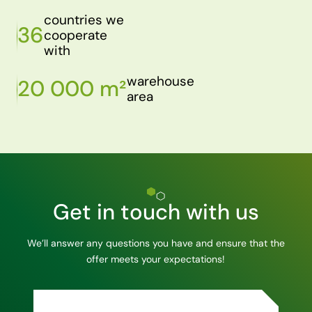
countries we
36
cooperate
with
warehouse
20 000 m²
area
Get in touch with us
We’ll answer any questions you have and ensure that the
offer meets your expectations!