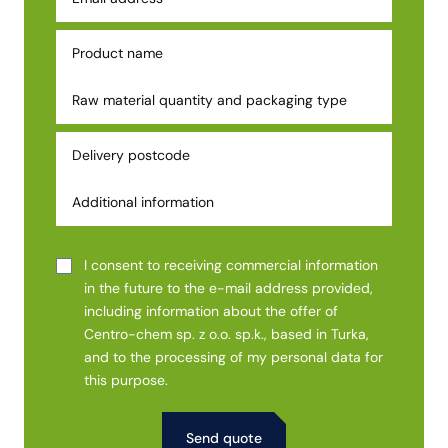
I consent to receiving commercial information
in the future to the e-mail address provided,
including information about the offer of
Centro-chem sp. z o.o. sp.k., based in Turka,
and to the processing of my personal data for
this purpose.