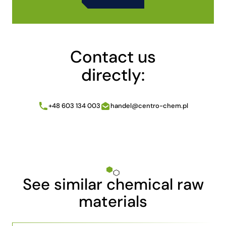
Alternative:
Contact us
directly:
+48 603 134 003
handel@centro-chem.pl
See similar chemical raw
materials