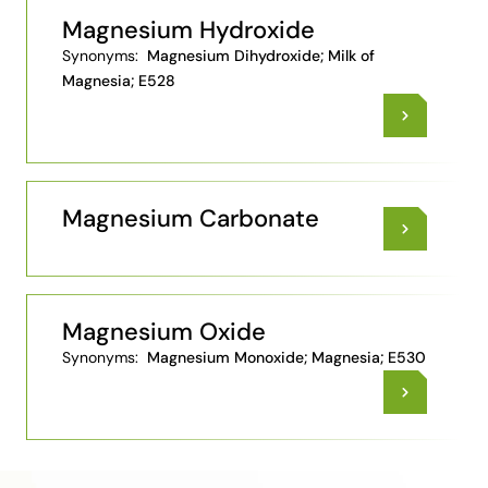
Magnesium Hydroxide
Synonyms:
Magnesium Dihydroxide; Milk of
Magnesia; E528
Magnesium Carbonate
Magnesium Oxide
Synonyms:
Magnesium Monoxide; Magnesia; E530