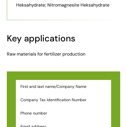
Heksahydrate; Nitromagnesite Heksahydrate
Key applications
Raw materials for fertilizer production