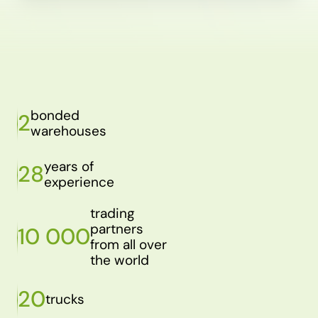
bonded
2
warehouses
years of
28
experience
trading
partners
10 000
from all over
the world
20
trucks