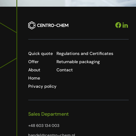
Quick quote
Regulations and Certificates
Offer
Returnable packaging
About
Contact
Home
Privacy policy
Sales Department
+48 603 134 003
handel@centro-chem.pl