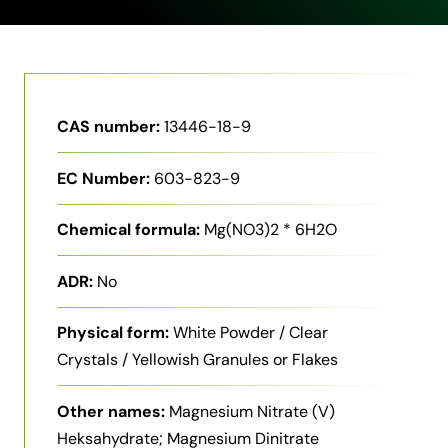
CAS number:
13446-18-9
EC Number:
603-823-9
Chemical formula:
Mg(NO3)2 * 6H2O
ADR:
No
Physical form:
White Powder / Clear
Crystals / Yellowish Granules or Flakes
Other names:
Magnesium Nitrate (V)
Heksahydrate; Magnesium Dinitrate