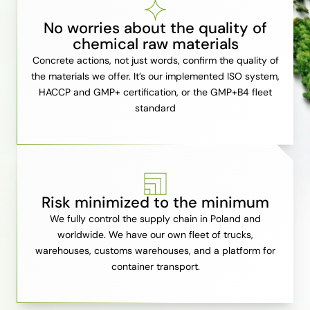
No worries about the quality of
chemical raw materials
Concrete actions, not just words, confirm the quality of
the materials we offer. It’s our implemented ISO system,
HACCP and GMP+ certification, or the GMP+B4 fleet
standard
Risk minimized to the minimum
We fully control the supply chain in Poland and
worldwide. We have our own fleet of trucks,
warehouses, customs warehouses, and a platform for
container transport.