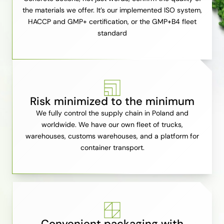
the materials we offer. It’s our implemented ISO system,
HACCP and GMP+ certification, or the GMP+B4 fleet
standard
Risk minimized to the minimum
We fully control the supply chain in Poland and
worldwide. We have our own fleet of trucks,
warehouses, customs warehouses, and a platform for
container transport.
Convenient packaging with