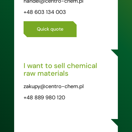
handel@centro-chem.pl
+48 603 134 003
Quick quote
I want to sell chemical
raw materials
zakupy@centro-chem.pl
+48 889 980 120