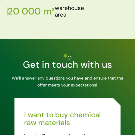
warehouse
20 000 m²
area
Get in touch with us
We’ll answer any questions you have and ensure that the
offer meets your expectations!
I want to buy chemical
raw materials