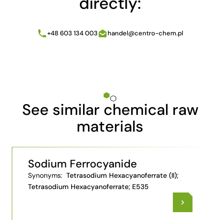
directly:
+48 603 134 003
handel@centro-chem.pl
See similar chemical raw
materials
Sodium Ferrocyanide
Synonyms:
Tetrasodium Hexacyanoferrate (II);
Tetrasodium Hexacyanoferrate; E535