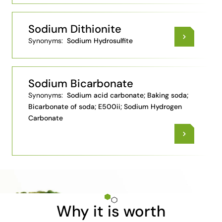
Sodium Dithionite
Synonyms:
Sodium Hydrosulfite
Sodium Bicarbonate
Synonyms:
Sodium acid carbonate; Baking soda;
Bicarbonate of soda; E500ii; Sodium Hydrogen
Carbonate
Why it is worth