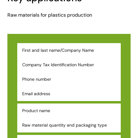
Raw materials for plastics production