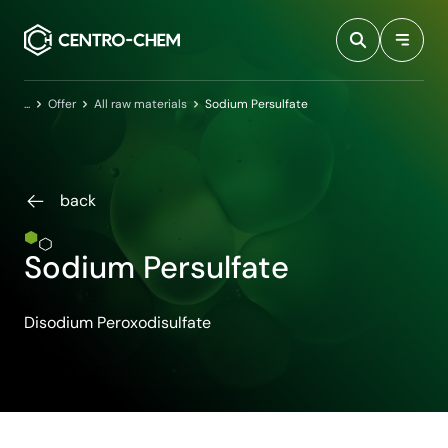
Przejdź do treści
Home
Offer
All raw materials
Sodium Persulfate
back
Sodium Persulfate
Disodium Peroxodisulfate