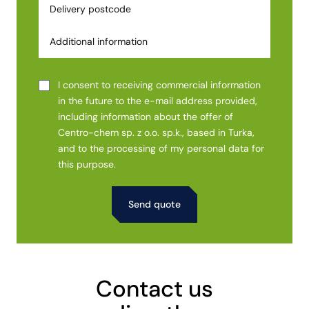
I consent to receiving commercial information
in the future to the e-mail address provided,
including information about the offer of
Centro-chem sp. z o.o. sp.k., based in Turka,
and to the processing of my personal data for
this purpose.
Alternative:
Contact us