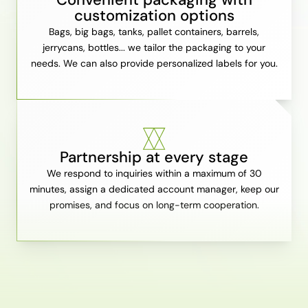
customization options
Bags, big bags, tanks, pallet containers, barrels,
jerrycans, bottles... we tailor the packaging to your
needs. We can also provide personalized labels for you.
Partnership at every stage
We respond to inquiries within a maximum of 30
minutes, assign a dedicated account manager, keep our
promises, and focus on long-term cooperation.