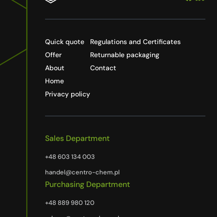
Quick quote
Regulations and Certificates
Offer
Returnable packaging
About
Contact
Home
Privacy policy
Sales Department
+48 603 134 003
handel@centro-chem.pl
Purchasing Department
+48 889 980 120