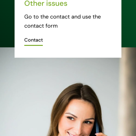
Other issues
Go to the contact and use the
contact form
Contact