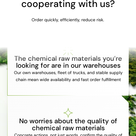
cooperating with us?
Order quickly, efficiently, reduce risk.
The chemical raw materials you’re
looking for are in our warehouses
Our own warehouses, fleet of trucks, and stable supply
chain mean wide availability and fast order fulfillment
No worries about the quality of
chemical raw materials
Concrete actions, not just words, confirm the quality of