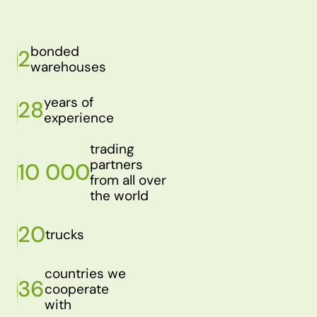
bonded
2
warehouses
years of
28
experience
trading
partners
10 000
from all over
the world
20
trucks
countries we
36
cooperate
with