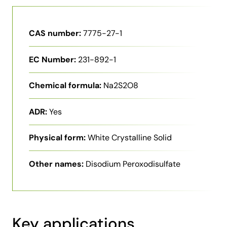
CAS number:
7775-27-1
EC Number:
231-892-1
Chemical formula:
Na2S2O8
ADR:
Yes
Physical form:
White Crystalline Solid
Other names:
Disodium Peroxodisulfate
Key applications