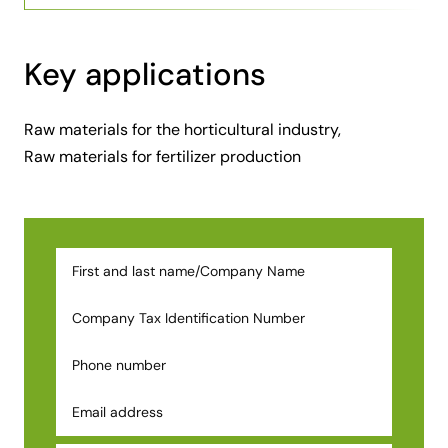
Key applications
Raw materials for the horticultural industry,
Raw materials for fertilizer production