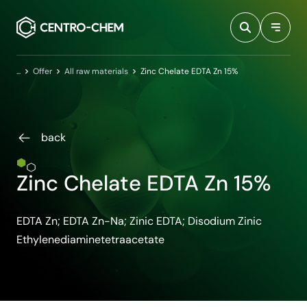
Przejdź do treści
Home
Offer
All raw materials
Zinc Chelate EDTA Zn 15%
back
Zinc Chelate EDTA Zn 15%
EDTA Zn; EDTA Zn-Na; Zinic EDTA; Disodium Zinic
Ethylenediaminetetraacetate