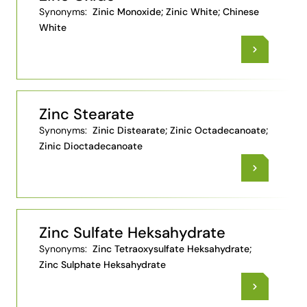
Synonyms:
Zinic Monoxide; Zinic White; Chinese
White
Zinc Stearate
Synonyms:
Zinic Distearate; Zinic Octadecanoate;
Zinic Dioctadecanoate
Zinc Sulfate Heksahydrate
Synonyms:
Zinc Tetraoxysulfate Heksahydrate;
Zinc Sulphate Heksahydrate