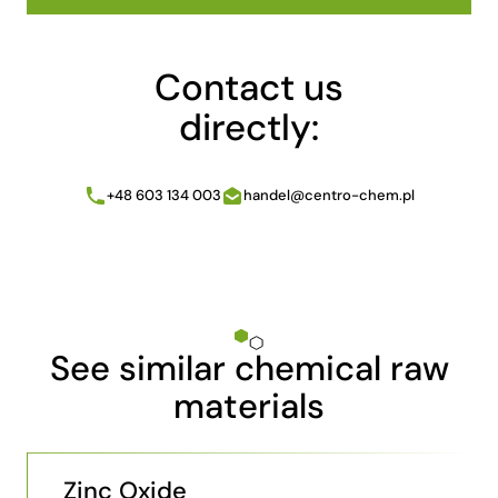
Contact us
directly:
+48 603 134 003
handel@centro-chem.pl
See similar chemical raw
materials
Zinc Oxide