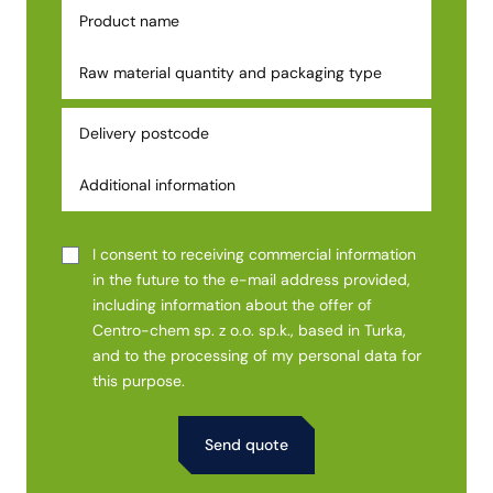
I consent to receiving commercial information
in the future to the e-mail address provided,
including information about the offer of
Centro-chem sp. z o.o. sp.k., based in Turka,
and to the processing of my personal data for
this purpose.
Alternative: