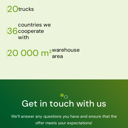
20
trucks
countries we
36
cooperate
with
warehouse
20 000 m²
area
Get in touch with us
We’ll answer any questions you have and ensure that the
offer meets your expectations!