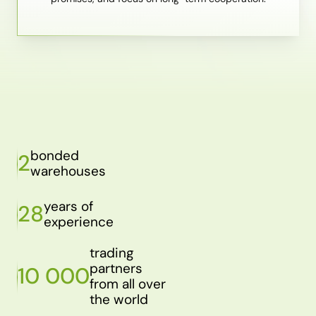
bonded
2
warehouses
years of
28
experience
trading
partners
10 000
from all over
the world