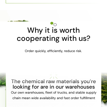
Why it is worth
cooperating with us?
Order quickly, efficiently, reduce risk.
The chemical raw materials you’re
looking for are in our warehouses
Our own warehouses, fleet of trucks, and stable supply
chain mean wide availability and fast order fulfillment