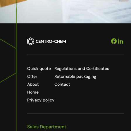
Quick quote
Regulations and Certificates
Offer
Returnable packaging
About
Contact
Home
Privacy policy
Sales Department