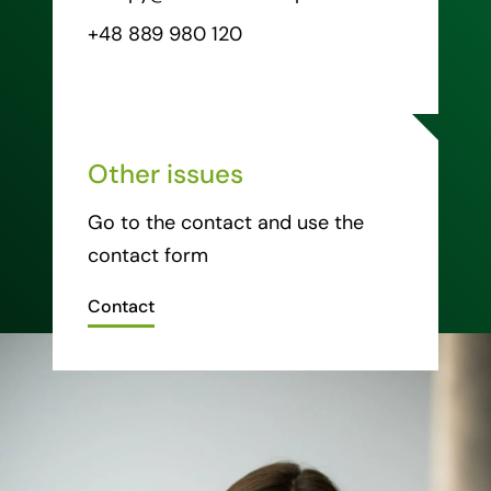
+48 889 980 120
Other issues
Go to the contact and use the
contact form
Contact