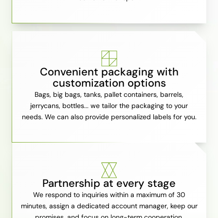
Convenient packaging with
customization options
Bags, big bags, tanks, pallet containers, barrels,
jerrycans, bottles... we tailor the packaging to your
needs. We can also provide personalized labels for you.
Partnership at every stage
We respond to inquiries within a maximum of 30
minutes, assign a dedicated account manager, keep our
promises, and focus on long-term cooperation.