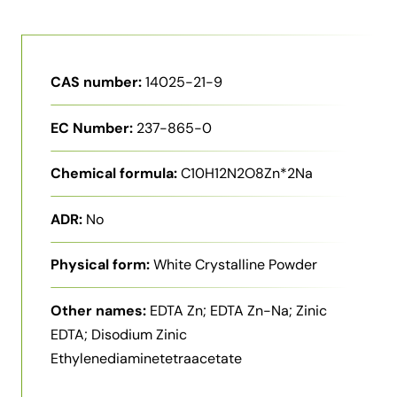
CAS number:
14025-21-9
EC Number:
237-865-0
Chemical formula:
C10H12N2O8Zn*2Na
ADR:
No
Physical form:
White Crystalline Powder
Other names:
EDTA Zn; EDTA Zn-Na; Zinic
EDTA; Disodium Zinic
Ethylenediaminetetraacetate