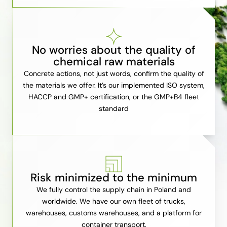
No worries about the quality of
chemical raw materials
Concrete actions, not just words, confirm the quality of
the materials we offer. It’s our implemented ISO system,
HACCP and GMP+ certification, or the GMP+B4 fleet
standard
Risk minimized to the minimum
We fully control the supply chain in Poland and
worldwide. We have our own fleet of trucks,
warehouses, customs warehouses, and a platform for
container transport.