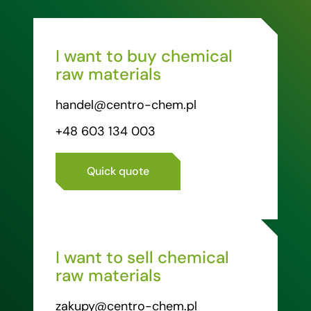
I want to buy chemical
raw materials
handel@centro-chem.pl
+48 603 134 003
Quick quote
I want to sell chemical
raw materials
zakupy@centro-chem.pl