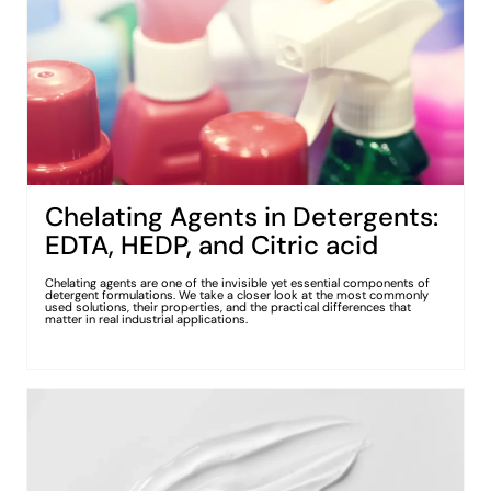
Chelating Agents in Detergents:
EDTA, HEDP, and Citric acid
Chelating agents are one of the invisible yet essential components of
detergent formulations. We take a closer look at the most commonly
used solutions, their properties, and the practical differences that
matter in real industrial applications.