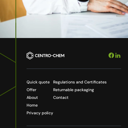
Quick quote
Regulations and Certificates
Offer
Returnable packaging
About
Contact
Home
Privacy policy