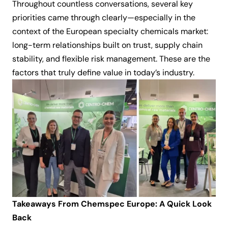
Throughout countless conversations, several key
priorities came through clearly—especially in the
context of the European specialty chemicals market:
long-term relationships built on trust, supply chain
stability, and flexible risk management. These are the
factors that truly define value in today’s industry.
Takeaways From Chemspec Europe: A Quick Look
Back