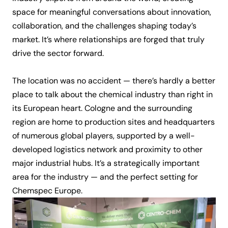
space for meaningful conversations about innovation,
collaboration, and the challenges shaping today’s
market. It’s where relationships are forged that truly
drive the sector forward.
The location was no accident — there’s hardly a better
place to talk about the chemical industry than right in
its European heart. Cologne and the surrounding
region are home to production sites and headquarters
of numerous global players, supported by a well-
developed logistics network and proximity to other
major industrial hubs. It’s a strategically important
area for the industry — and the perfect setting for
Chemspec Europe.