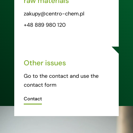
raw materials
zakupy@centro-chem.pl
+48 889 980 120
Other issues
Go to the contact and use the
contact form
Contact