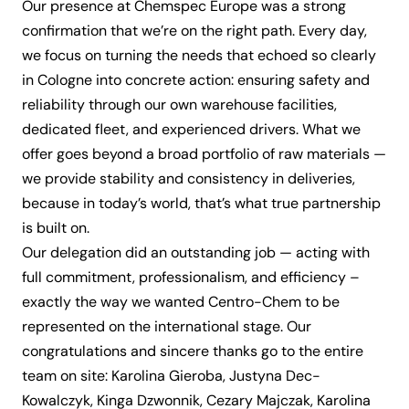
Our presence at Chemspec Europe was a strong
confirmation that we’re on the right path. Every day,
we focus on turning the needs that echoed so clearly
in Cologne into concrete action: ensuring safety and
reliability through our own warehouse facilities,
dedicated fleet, and experienced drivers. What we
offer goes beyond a broad portfolio of raw materials —
we provide stability and consistency in deliveries,
because in today’s world, that’s what true partnership
is built on.
Our delegation did an outstanding job — acting with
full commitment, professionalism, and efficiency –
exactly the way we wanted Centro-Chem to be
represented on the international stage. Our
congratulations and sincere thanks go to the entire
team on site: Karolina Gieroba, Justyna Dec-
Kowalczyk, Kinga Dzwonnik, Cezary Majczak, Karolina