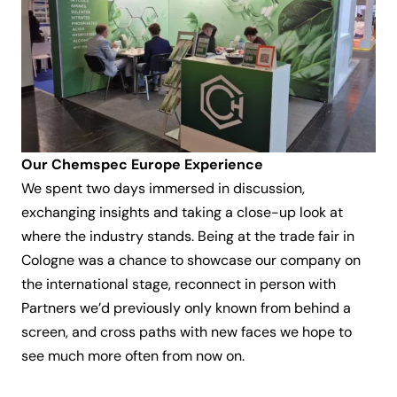
Our Chemspec Europe Experience
We spent two days immersed in discussion,
exchanging insights and taking a close-up look at
where the industry stands. Being at the trade fair in
Cologne was a chance to showcase our company on
the international stage, reconnect in person with
Partners we’d previously only known from behind a
screen, and cross paths with new faces we hope to
see much more often from now on.