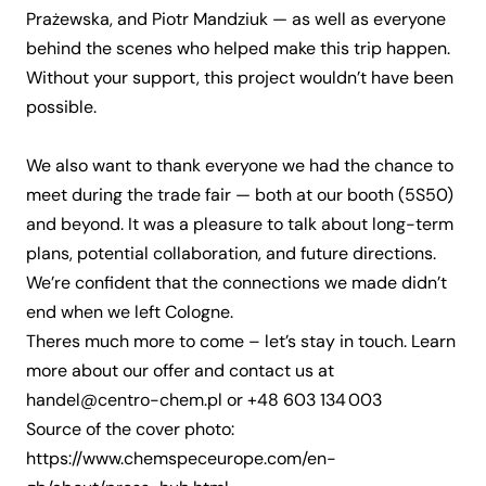
Prażewska, and Piotr Mandziuk — as well as everyone
behind the scenes who helped make this trip happen.
Without your support, this project wouldn’t have been
possible.
We also want to thank everyone we had the chance to
meet during the trade fair — both at our booth (5S50)
and beyond. It was a pleasure to talk about long-term
plans, potential collaboration, and future directions.
We’re confident that the connections we made didn’t
end when we left Cologne.
Theres much more to come – let’s stay in touch. Learn
more about our
offer
and contact us at
handel@centro-chem.pl
or
+48 603 134 003
Source of the cover photo:
https://www.chemspeceurope.com/en-