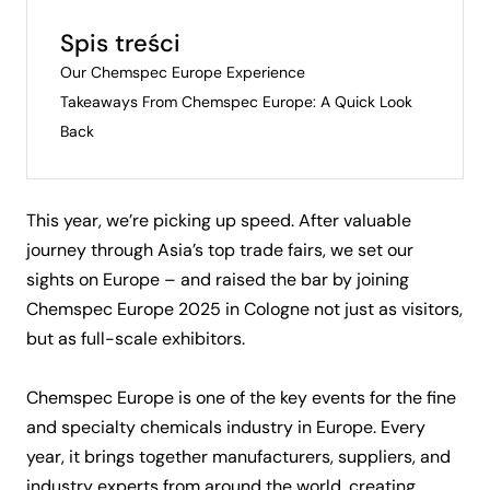
Spis treści
Our Chemspec Europe Experience
Takeaways From Chemspec Europe: A Quick Look
Back
This year, we’re picking up speed. After valuable
journey through Asia’s top trade fairs
, we set our
sights on Europe – and raised the bar by joining
Chemspec Europe 2025 in Cologne not just as visitors,
but as full-scale exhibitors.
Chemspec Europe is one of the key events for the fine
and specialty chemicals industry in Europe. Every
year, it brings together manufacturers, suppliers, and
industry experts from around the world, creating