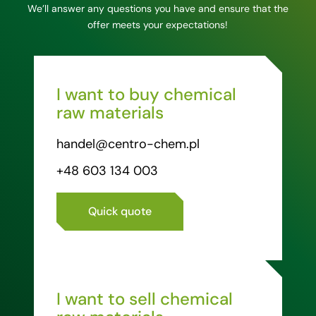
We’ll answer any questions you have and ensure that the
offer meets your expectations!
I want to buy chemical
raw materials
handel@centro-chem.pl
+48 603 134 003
Quick quote
I want to sell chemical