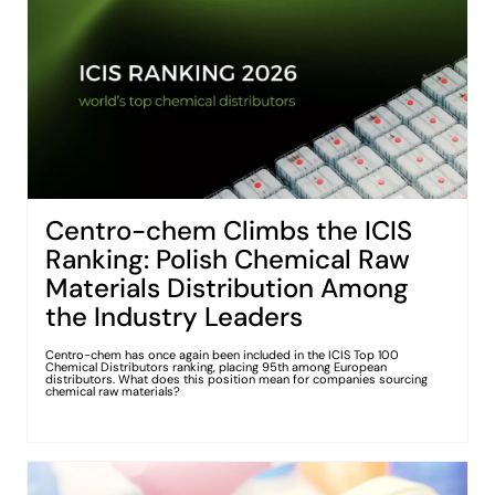
Centro-chem Climbs the ICIS
Ranking: Polish Chemical Raw
Materials Distribution Among
the Industry Leaders
Centro-chem has once again been included in the ICIS Top 100
Chemical Distributors ranking, placing 95th among European
distributors. What does this position mean for companies sourcing
chemical raw materials?