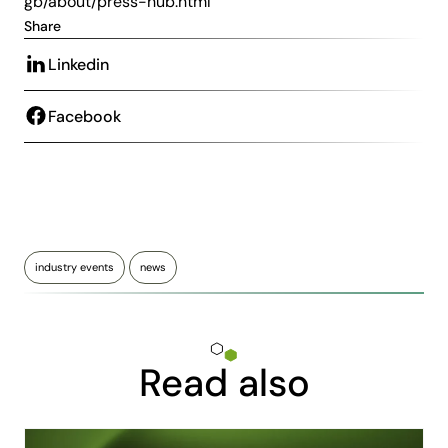
gb/about/press-hub.html
Share
Linkedin
Facebook
industry events
news
Read also