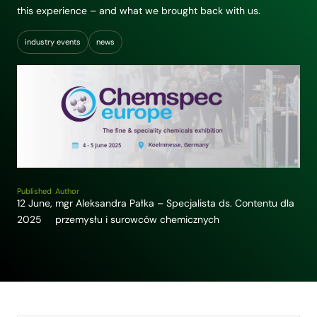
this experience – and what we brought back with us.
industry events
news
Published
Author
12 June,
mgr Aleksandra Pałka – Specjalista ds. Contentu dla
2025
przemysłu i surowców chemicznych