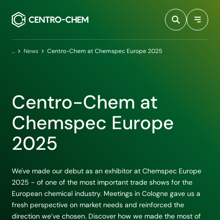
Przejdź do treści
Home
News
Centro-Chem at Chemspec Europe 2025
Centro-Chem at
Chemspec Europe
2025
We've made our debut as an exhibitor at Chemspec Europe
2025 - of one of the most important trade shows for the
European chemical industry. Meetings in Cologne gave us a
fresh perspective on market needs and reinforced the
direction we’ve chosen. Discover how we made the most of