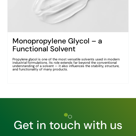
Monopropylene Glycol – a
Functional Solvent
Propylene glycol is one of the most versatile solvents used in modern
industrial formulations. Its role extends far beyond the conventional
understanding of a solvent — it also influences the stability, structure,
and functionality of many products.
Get in touch with us