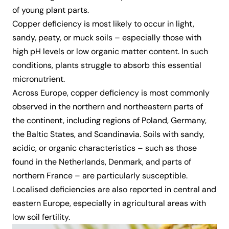
of young plant parts.
Copper deficiency is most likely to occur in light,
sandy, peaty, or muck soils – especially those with
high pH levels or low organic matter content. In such
conditions, plants struggle to absorb this essential
micronutrient.
Across Europe, copper deficiency is most commonly
observed in the northern and northeastern parts of
the continent, including regions of Poland, Germany,
the Baltic States, and Scandinavia. Soils with sandy,
acidic, or organic characteristics – such as those
found in the Netherlands, Denmark, and parts of
northern France – are particularly susceptible.
Localised deficiencies are also reported in central and
eastern Europe, especially in agricultural areas with
low soil fertility.