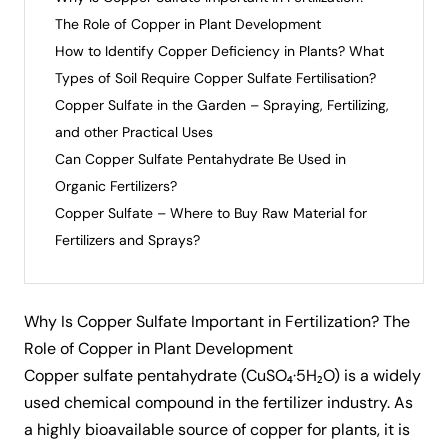
The Role of Copper in Plant Development
How to Identify Copper Deficiency in Plants? What
Types of Soil Require Copper Sulfate Fertilisation?
Copper Sulfate in the Garden – Spraying, Fertilizing,
and other Practical Uses
Can Copper Sulfate Pentahydrate Be Used in
Organic Fertilizers?
Copper Sulfate – Where to Buy Raw Material for
Fertilizers and Sprays?
Why Is Copper Sulfate Important in Fertilization? The
Role of Copper in Plant Development
Copper sulfate pentahydrate
(CuSO₄·5H₂O) is a widely
used chemical compound in the fertilizer industry. As
a highly bioavailable source of copper for plants, it is