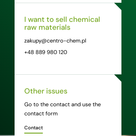
I want to sell chemical
raw materials
zakupy@centro-chem.pl
+48 889 980 120
Other issues
Go to the contact and use the
contact form
Contact