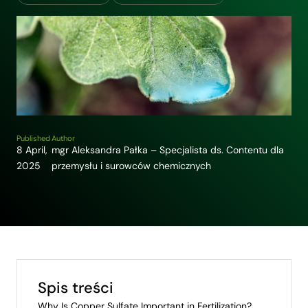
Published
Author
8 April,
mgr Aleksandra Pałka – Specjalista ds. Contentu dla
2025
przemysłu i surowców chemicznych
Spis treści
Why Is Copper Sulfate Important in Fertilization?