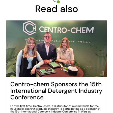
Read also
Centro-chem Sponsors the 15th
International Detergent Industry
Conference
For the first time, Centro-chem, a distributor of raw materials for the
household cleaning products industry, is participating as a sponsor of
the 15th International Detergent Industry Conference in Warsaw