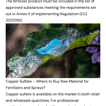
The fertilizer product must be included in the list of
approved substances meeting the requirements set
out in Annex II of Implementing Regulation (EU)
2021/1165.
Copper Sulfate – Where to Buy Raw Material for
Fertilizers and Sprays?
Copper sulfate is available on the market in both retail
and wholesale quantities. For professional