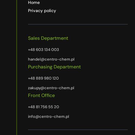
Home
Privacy policy
Sales Department
+48 603 134 003
handel@centro-chem.pl
Purchasing Department
+48 889 980 120
zakupy@centro-chem.pl
Front Office
+48 81 756 55 20
info@centro-chem.pl