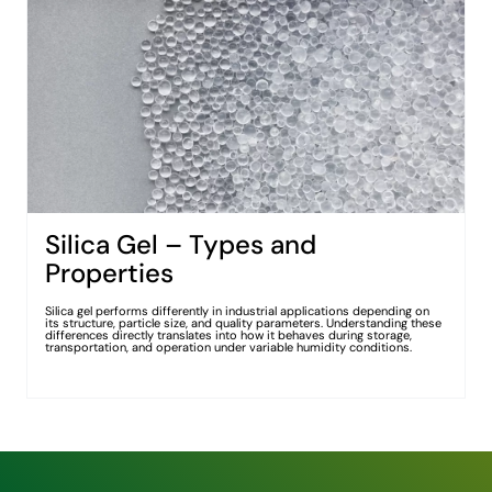
Silica Gel – Types and
Properties
Silica gel performs differently in industrial applications depending on
its structure, particle size, and quality parameters. Understanding these
differences directly translates into how it behaves during storage,
transportation, and operation under variable humidity conditions.