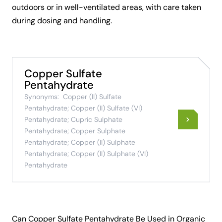
outdoors or in well-ventilated areas, with care taken
during dosing and handling.
Copper Sulfate
Pentahydrate
Synonyms:
Copper (II) Sulfate
Pentahydrate; Copper (II) Sulfate (VI)
Pentahydrate; Cupric Sulphate
Pentahydrate; Copper Sulphate
Pentahydrate; Copper (II) Sulphate
Pentahydrate; Copper (II) Sulphate (VI)
Pentahydrate
Can Copper Sulfate Pentahydrate Be Used in Organic