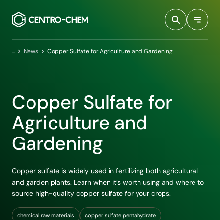
Przejdź do treści
Home
News
Copper Sulfate for Agriculture and Gardening
Copper Sulfate for
Agriculture and
Gardening
Copper sulfate is widely used in fertilizing both agricultural
and garden plants. Learn when it’s worth using and where to
source high-quality copper sulfate for your crops.
chemical raw materials
copper sulfate pentahydrate