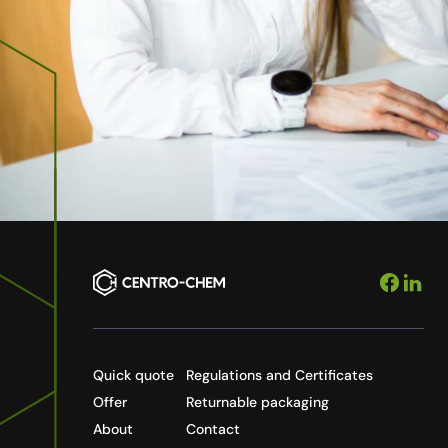
Quick quote
Regulations and Certificates
Offer
Returnable packaging
About
Contact