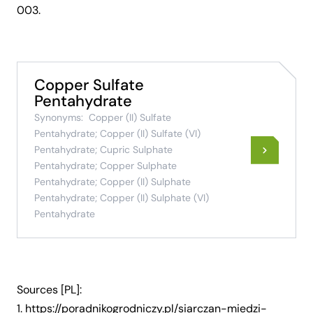
003
.
Copper Sulfate
Pentahydrate
Synonyms:
Copper (II) Sulfate
Pentahydrate; Copper (II) Sulfate (VI)
Pentahydrate; Cupric Sulphate
Pentahydrate; Copper Sulphate
Pentahydrate; Copper (II) Sulphate
Pentahydrate; Copper (II) Sulphate (VI)
Pentahydrate
Sources [PL]:
1.
https://poradnikogrodniczy.pl/siarczan-miedzi-