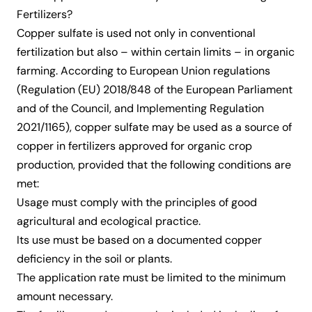
Fertilizers?
Copper sulfate is used not only in conventional
fertilization but also – within certain limits – in organic
farming. According to European Union regulations
(Regulation (EU) 2018/848 of the European Parliament
and of the Council, and Implementing Regulation
2021/1165), copper sulfate may be used as a source of
copper in fertilizers approved for organic crop
production, provided that the following conditions are
met:
Usage must comply with the principles of good
agricultural and ecological practice.
Its use must be based on a documented copper
deficiency in the soil or plants.
The application rate must be limited to the minimum
amount necessary.