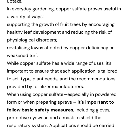
uptake.
In everyday gardening, copper sulfate proves useful in
a variety of ways:
supporting the growth of fruit trees by encouraging
healthy leaf development and reducing the risk of
physiological disorders;
revitalising lawns affected by copper deficiency or
weakened turf.
While copper sulfate has a wide range of uses, it’s
important to ensure that each application is tailored
to soil type, plant needs, and the recommendations
provided by fertilizer manufacturers.
When using copper sulfate—especially in powdered
form or when preparing sprays –
it’s important to
follow basic safety measures
, including gloves,
protective eyewear, and a mask to shield the
respiratory system. Applications should be carried