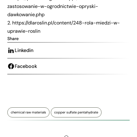
zastosowanie-w-ogrodnictwie-opryski-
dawkowanie.php
2.
https://dlaroslin.pl/content/248-rola-miedzi-w-
uprawie-roslin
Share
Linkedin
Facebook
chemical raw materials
copper sulfate pentahydrate