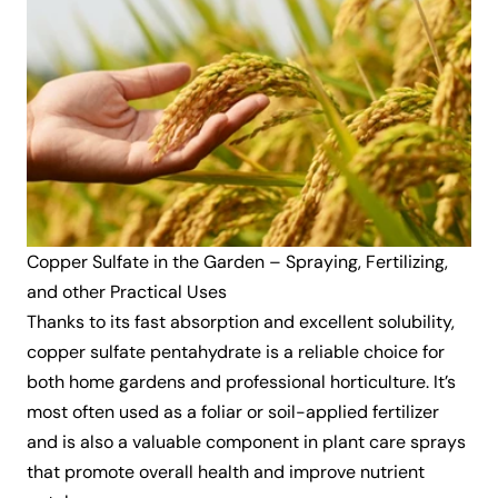
Copper Sulfate in the Garden – Spraying, Fertilizing,
and other Practical Uses
Thanks to its fast absorption and excellent solubility,
copper sulfate pentahydrate is a reliable choice for
both home gardens and professional horticulture. It’s
most often used as a foliar or soil-applied fertilizer
and is also a valuable component in plant care sprays
that promote overall health and improve nutrient