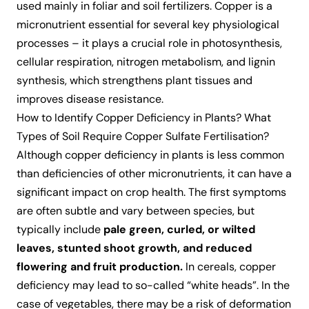
used mainly in foliar and soil fertilizers. Copper is a
micronutrient essential for several key physiological
processes – it plays a crucial role in photosynthesis,
cellular respiration, nitrogen metabolism, and lignin
synthesis, which strengthens plant tissues and
improves disease resistance.
How to Identify Copper Deficiency in Plants? What
Types of Soil Require Copper Sulfate Fertilisation?
Although copper deficiency in plants is less common
than deficiencies of other micronutrients, it can have a
significant impact on crop health. The first symptoms
are often subtle and vary between species, but
typically include
pale green, curled, or wilted
leaves, stunted shoot growth, and reduced
flowering and fruit production.
In cereals, copper
deficiency may lead to so-called “white heads”. In the
case of vegetables, there may be a risk of deformation