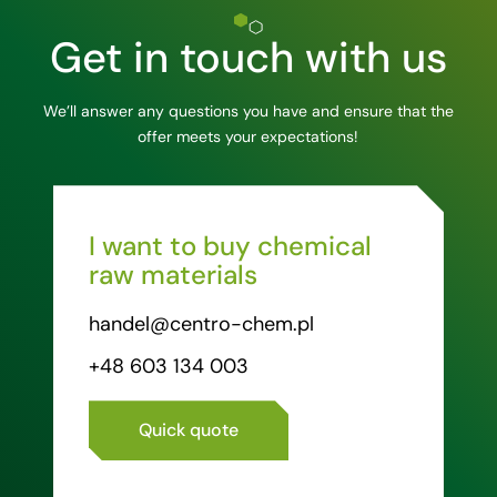
Get in touch with us
We’ll answer any questions you have and ensure that the
offer meets your expectations!
I want to buy chemical
raw materials
handel@centro-chem.pl
+48 603 134 003
Quick quote