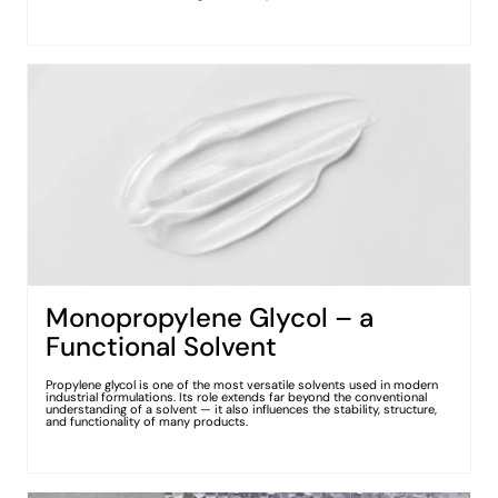
Monopropylene Glycol – a
Functional Solvent
Propylene glycol is one of the most versatile solvents used in modern
industrial formulations. Its role extends far beyond the conventional
understanding of a solvent — it also influences the stability, structure,
and functionality of many products.