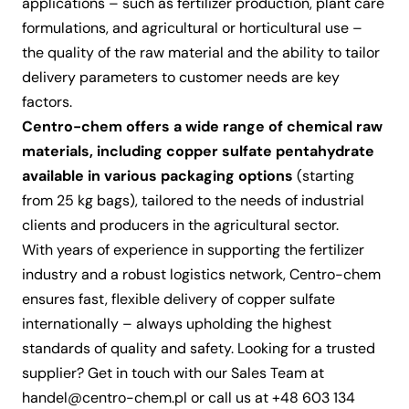
applications – such as fertilizer production, plant care
formulations, and agricultural or horticultural use –
the quality of the raw material and the ability to tailor
delivery parameters to customer needs are key
factors.
Centro-chem offers a wide range of
chemical raw
materials
, including
copper sulfate pentahydrate
available in various packaging options
(starting
from 25 kg bags), tailored to the needs of industrial
clients and producers in the agricultural sector.
With years of experience in supporting the fertilizer
industry and a robust logistics network, Centro-chem
ensures fast, flexible delivery of copper sulfate
internationally – always upholding the highest
standards of quality and safety. Looking for a trusted
supplier?
Get in touch
with our Sales Team at
handel@centro-chem.pl
or call us at
+48 603 134