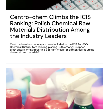
Centro-chem Climbs the ICIS
Ranking: Polish Chemical Raw
Materials Distribution Among
the Industry Leaders
Centro-chem has once again been included in the ICIS Top 100
Chemical Distributors ranking, placing 95th among European
distributors. What does this position mean for companies sourcing
chemical raw materials?