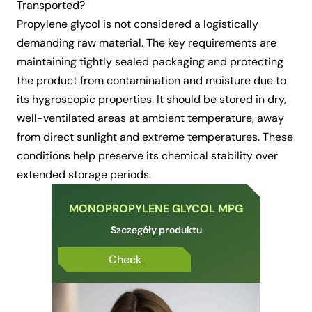
Transported?
Propylene glycol is not considered a logistically
demanding raw material. The key requirements are
maintaining tightly sealed packaging and protecting
the product from contamination and moisture due to
its hygroscopic properties. It should be stored in dry,
well-ventilated areas at ambient temperature, away
from direct sunlight and extreme temperatures. These
conditions help preserve its chemical stability over
extended storage periods.
MONOPROPYLENE GLYCOL MPG
Szczegóły produktu
Check