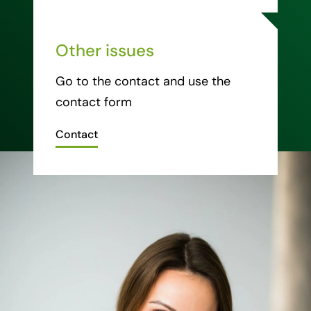
Other issues
Go to the contact and use the
contact form
Contact