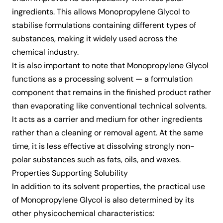
ingredients. This allows Monopropylene Glycol to
stabilise formulations containing different types of
substances, making it widely used across the
chemical industry.
It is also important to note that Monopropylene Glycol
functions as a processing solvent — a formulation
component that remains in the finished product rather
than evaporating like conventional technical solvents.
It acts as a carrier and medium for other ingredients
rather than a cleaning or removal agent. At the same
time, it is less effective at dissolving strongly non-
polar substances such as fats, oils, and waxes.
Properties Supporting Solubility
In addition to its solvent properties, the practical use
of Monopropylene Glycol is also determined by its
other physicochemical characteristics: