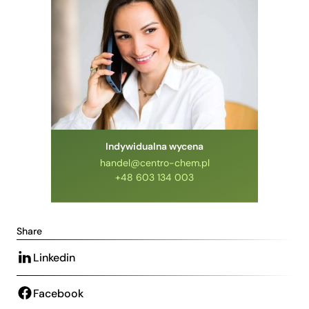
Indywidualna wycena
handel@centro-chem.pl
+48 603 134 003
Share
Linkedin
Facebook