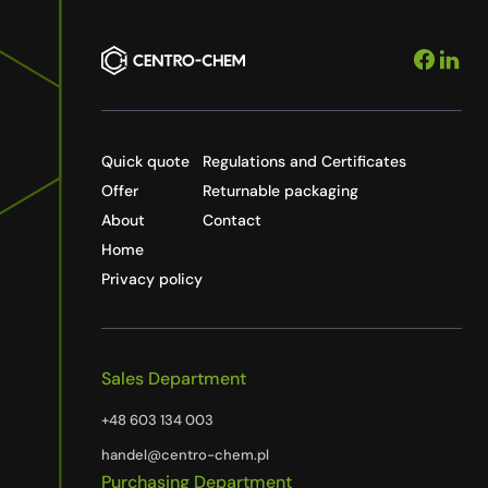
Quick quote
Regulations and Certificates
Offer
Returnable packaging
About
Contact
Home
Privacy policy
Sales Department
+48 603 134 003
handel@centro-chem.pl
Purchasing Department