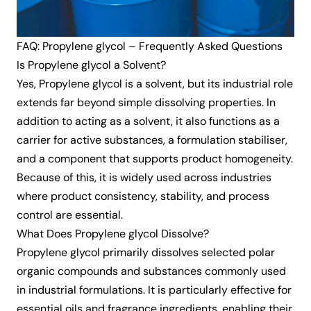
FAQ: Propylene glycol – Frequently Asked Questions
Is Propylene glycol a Solvent?
Yes, Propylene glycol is a solvent, but its industrial role
extends far beyond simple dissolving properties. In
addition to acting as a solvent, it also functions as a
carrier for active substances, a formulation stabiliser,
and a component that supports product homogeneity.
Because of this, it is widely used across industries
where product consistency, stability, and process
control are essential.
What Does Propylene glycol Dissolve?
Propylene glycol primarily dissolves selected polar
organic compounds and substances commonly used
in industrial formulations. It is particularly effective for
essential oils and fragrance ingredients, enabling their