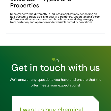
Properties
Silica gel performs differently in industrial applications depending on
its structure, particle size, and quality parameters. Understanding these
differences directly translates into how it behaves during storage,
transportation, and operation under variable humidity conditions.
Get in touch with us
We’ll answer any questions you have and ensure that the
offer meets your expectations!
I want to buy chemical