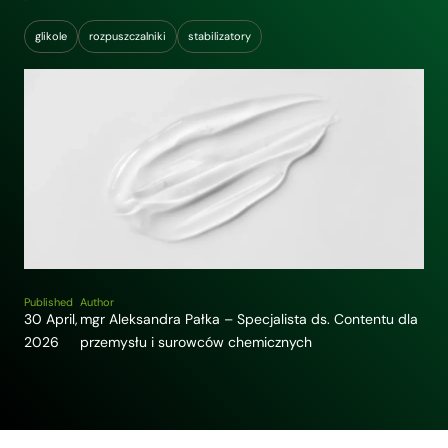
glikole
rozpuszczalniki
stabilizatory
Published
Author
30 April,
mgr Aleksandra Pałka – Specjalista ds. Contentu dla
2026
przemysłu i surowców chemicznych