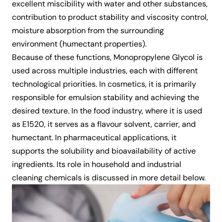
excellent miscibility with water and other substances,
contribution to product stability and viscosity control,
moisture absorption from the surrounding
environment (humectant properties).
Because of these functions, Monopropylene Glycol is
used across multiple industries, each with different
technological priorities. In cosmetics, it is primarily
responsible for emulsion stability and achieving the
desired texture. In the food industry, where it is used
as E1520, it serves as a flavour solvent, carrier, and
humectant. In pharmaceutical applications, it
supports the solubility and bioavailability of active
ingredients. Its role in household and industrial
cleaning chemicals is discussed in more detail below.