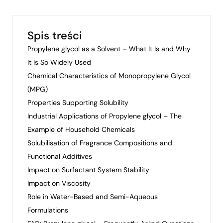
Spis treści
Propylene glycol as a Solvent – What It Is and Why
It Is So Widely Used
Chemical Characteristics of Monopropylene Glycol
(MPG)
Properties Supporting Solubility
Industrial Applications of Propylene glycol – The
Example of Household Chemicals
Solubilisation of Fragrance Compositions and
Functional Additives
Impact on Surfactant System Stability
Impact on Viscosity
Role in Water-Based and Semi-Aqueous
Formulations