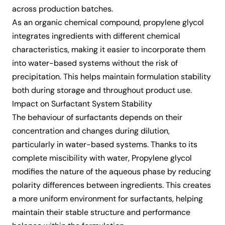
across production batches.
As an organic chemical compound, propylene glycol
integrates ingredients with different chemical
characteristics, making it easier to incorporate them
into water-based systems without the risk of
precipitation. This helps maintain formulation stability
both during storage and throughout product use.
Impact on Surfactant System Stability
The behaviour of surfactants depends on their
concentration and changes during dilution,
particularly in water-based systems. Thanks to its
complete miscibility with water, Propylene glycol
modifies the nature of the aqueous phase by reducing
polarity differences between ingredients. This creates
a more uniform environment for surfactants, helping
maintain their stable structure and performance