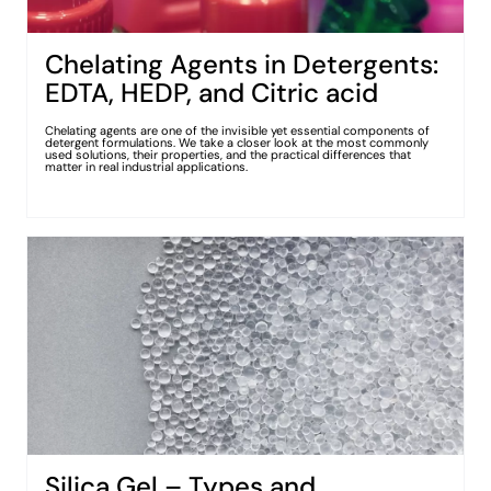
Chelating Agents in Detergents:
EDTA, HEDP, and Citric acid
Chelating agents are one of the invisible yet essential components of
detergent formulations. We take a closer look at the most commonly
used solutions, their properties, and the practical differences that
matter in real industrial applications.
Silica Gel – Types and