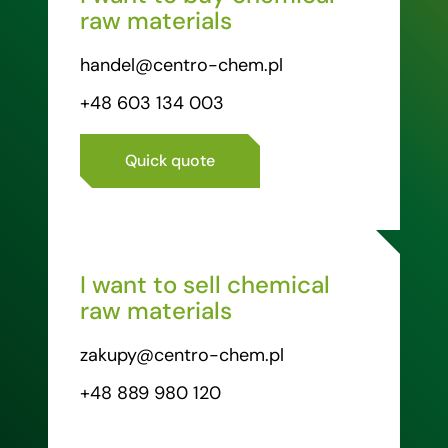
raw materials
handel@centro-chem.pl
+48 603 134 003
Quick quote
I want to sell chemical
raw materials
zakupy@centro-chem.pl
+48 889 980 120