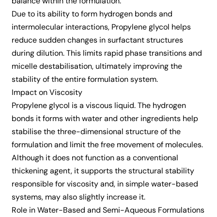
balance within the formulation.
Due to its ability to form hydrogen bonds and
intermolecular interactions, Propylene glycol helps
reduce sudden changes in surfactant structures
during dilution. This limits rapid phase transitions and
micelle destabilisation, ultimately improving the
stability of the entire formulation system.
Impact on Viscosity
Propylene glycol is a viscous liquid. The hydrogen
bonds it forms with water and other ingredients help
stabilise the three-dimensional structure of the
formulation and limit the free movement of molecules.
Although it does not function as a conventional
thickening agent, it supports the structural stability
responsible for viscosity and, in simple water-based
systems, may also slightly increase it.
Role in Water-Based and Semi-Aqueous Formulations