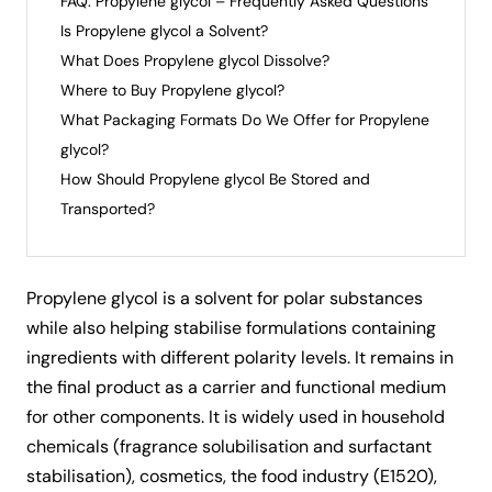
FAQ: Propylene glycol – Frequently Asked Questions
Is Propylene glycol a Solvent?
What Does Propylene glycol Dissolve?
Where to Buy Propylene glycol?
What Packaging Formats Do We Offer for Propylene
glycol?
How Should Propylene glycol Be Stored and
Transported?
Propylene glycol
is a solvent for polar substances
while also helping stabilise formulations containing
ingredients with different polarity levels. It remains in
the final product as a carrier and functional medium
for other components. It is widely used in household
chemicals (fragrance solubilisation and surfactant
stabilisation), cosmetics, the food industry (E1520),