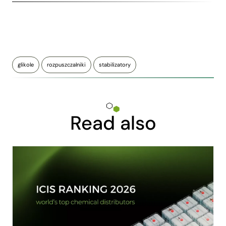
glikole
rozpuszczalniki
stabilizatory
Read also