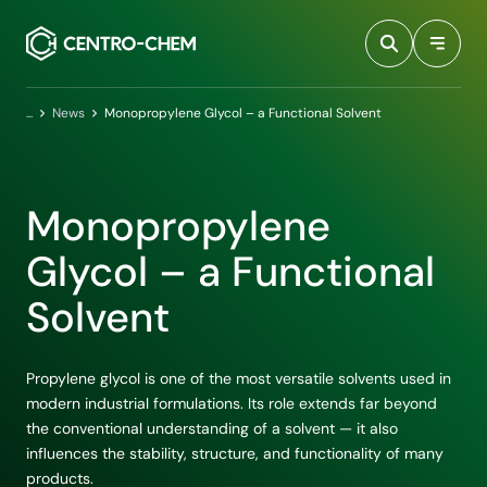
Przejdź do treści
Home
News
Monopropylene Glycol – a Functional Solvent
Monopropylene
Glycol – a Functional
Solvent
Propylene glycol is one of the most versatile solvents used in
modern industrial formulations. Its role extends far beyond
the conventional understanding of a solvent — it also
influences the stability, structure, and functionality of many
products.