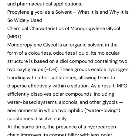
and pharmaceutical applications.
Propylene glycol as a Solvent – What It Is and Why It Is
So Widely Used
Chemical Characteristics of Monopropylene Glycol
(MPG)
Monopropylene Glycol
is an organic solvent in the
form of a colourless, odourless liquid. Its molecular
structure is based on a diol compound containing two
hydroxyl groups (-OH). These groups enable hydrogen
bonding with other substances, allowing them to
disperse effectively within a solution. As a result, MPG
efficiently dissolves polar compounds, including
water-based systems, alcohols, and other glycols —
environments in which hydrophilic (“water-loving”)
substances dissolve easily.
At the same time, the presence of a hydrocarbon
chain improves its compatibility with less polar