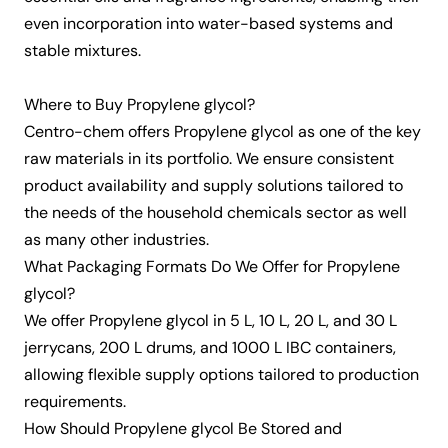
even incorporation into water-based systems and
stable mixtures.
Where to Buy Propylene glycol?
Centro-chem offers Propylene glycol as one of the key
raw materials in its portfolio. We ensure consistent
product availability and supply solutions tailored to
the needs of the
household chemicals
sector as well
as many other industries.
What Packaging Formats Do We Offer for Propylene
glycol?
We offer Propylene glycol in 5 L, 10 L, 20 L, and 30 L
jerrycans, 200 L drums, and 1000 L IBC containers,
allowing flexible supply options tailored to production
requirements.
How Should Propylene glycol Be Stored and