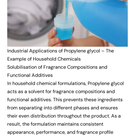
Industrial Applications of Propylene glycol – The
Example of Household Chemicals
Solubilisation of Fragrance Compositions and
Functional Additives
In household chemical formulations, Propylene glycol
acts as a solvent for fragrance compositions and
functional additives. This prevents these ingredients
from separating into different phases and ensures
their even distribution throughout the product. As a
result, the formulation maintains consistent
appearance, performance, and fragrance profile