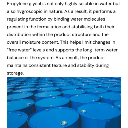
Propylene glycol is not only highly soluble in water but
also hygroscopic in nature. As a result, it performs a
regulating function by binding water molecules
present in the formulation and stabilising both their
distribution within the product structure and the
overall moisture content. This helps limit changes in
“free water” levels and supports the long-term water
balance of the system. As a result, the product
maintains consistent texture and stability during
storage.