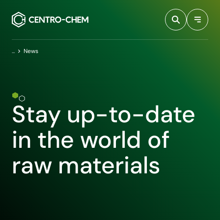
Przejdź do treści
Home
News
Stay up-to-date
in the world of
raw materials