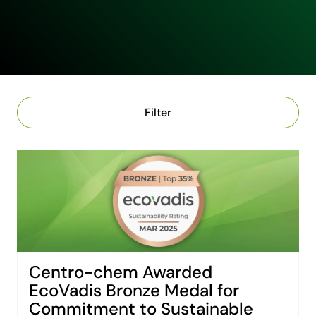
Filter
Centro-chem Awarded
EcoVadis Bronze Medal for
Commitment to Sustainable