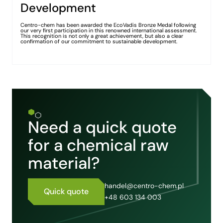
Development
Centro-chem has been awarded the EcoVadis Bronze Medal following
our very first participation in this renowned international assessment.
This recognition is not only a great achievement, but also a clear
confirmation of our commitment to sustainable development.
Need a quick quote
for a chemical raw
material?
handel@centro-chem.pl
Quick quote
+48 603 134 003