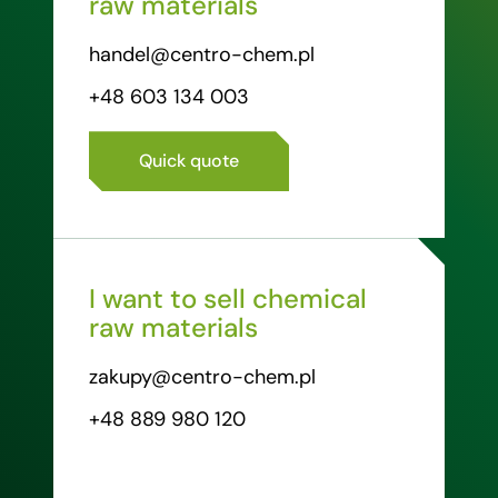
raw materials
handel@centro-chem.pl
+48 603 134 003
Quick quote
I want to sell chemical
raw materials
zakupy@centro-chem.pl
+48 889 980 120