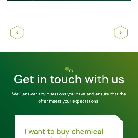
Get in touch with us
We’ll answer any questions you have and ensure that the
offer meets your expectations!
I want to buy chemical