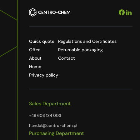
Quick quote
Regulations and Certificates
Offer
Returnable packaging
About
Contact
Home
Privacy policy
Sales Department
+48 603 134 003
handel@centro-chem.pl
Purchasing Department