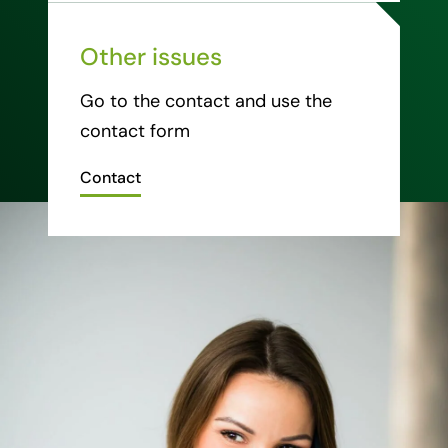
Other issues
Go to the contact and use the
contact form
Contact