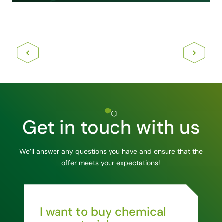
Get in touch with us
We’ll answer any questions you have and ensure that the
offer meets your expectations!
I want to buy chemical