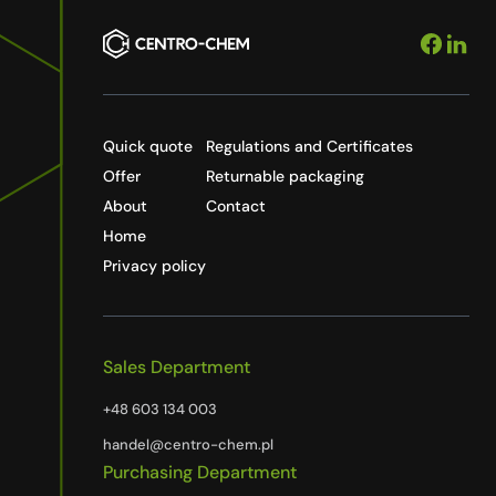
Quick quote
Regulations and Certificates
Offer
Returnable packaging
About
Contact
Home
Privacy policy
Sales Department
+48 603 134 003
handel@centro-chem.pl
Purchasing Department