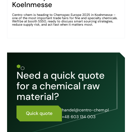
Koelnmesse
Centro-chem is heading to Chemspec Europe 2025 in Koelnmesse –
one of the most important trade fairs for fine and specialty chemicals.
We’ll be at booth 5S50, ready to discuss smart sourcing strategies,
reduce supply risk, and act fast when it matters most.
Need a quick quote
for a chemical raw
material?
handel@centro-chem.pl
Quick quote
+48 603 134 003