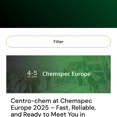
Filter
Centro-chem at Chemspec
Europe 2025 – Fast, Reliable,
and Ready to Meet You in