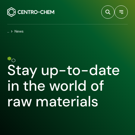
Przejdź do treści
Home
News
Stay up-to-date
in the world of
raw materials