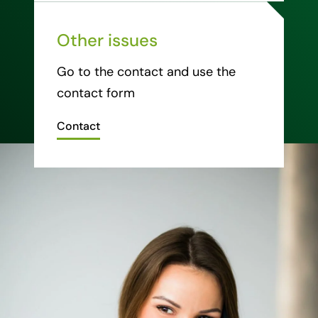
Other issues
Go to the contact and use the
contact form
Contact