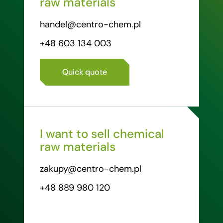
raw materials
handel@centro-chem.pl
+48 603 134 003
Quick quote
I want to sell chemical
raw materials
zakupy@centro-chem.pl
+48 889 980 120