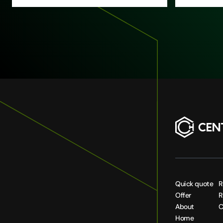
Quick quote
R
Offer
R
About
C
Home