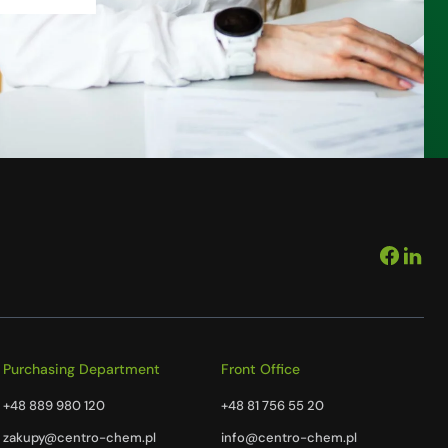
Purchasing Department
Front Office
+48 889 980 120
+48 81 756 55 20
zakupy@centro-chem.pl
info@centro-chem.pl