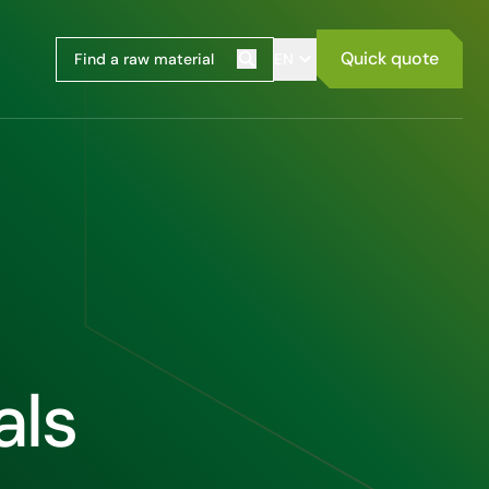
Quick quote
EN
Search
als