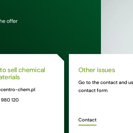
he offer
 to sell chemical
Other issues
terials
Go to the contact and us
centro-chem.pl
contact form
 980 120
Contact