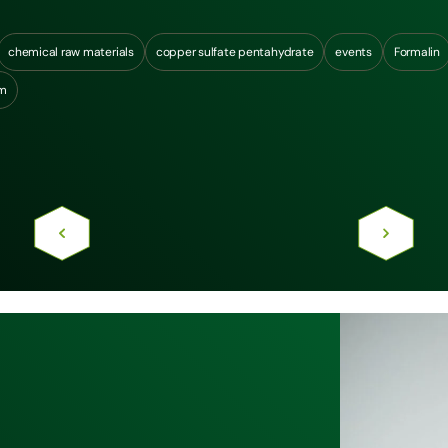
chemical raw materials
copper sulfate pentahydrate
events
Formalin
um