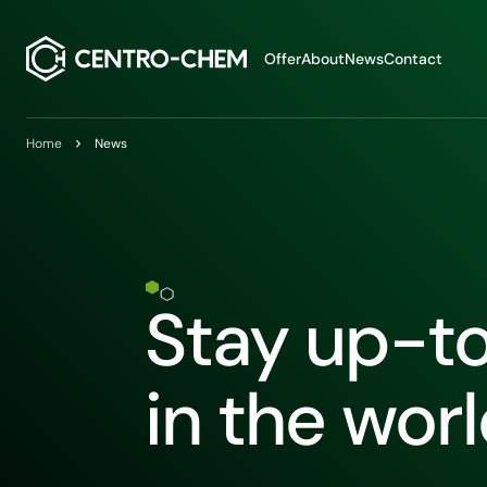
Przejdź do treści
Offer
About
News
Contact
Home
News
Stay up-t
in the wor