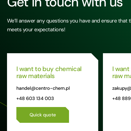
Get in touch with us
We’ll answer any questions you have and ensure that t
meets your expectations!
I want to buy chemical
I want
raw materials
raw ma
handel@centro-chem.pl
zakupy@
+48 603 134 003
+48 889
Quick quote