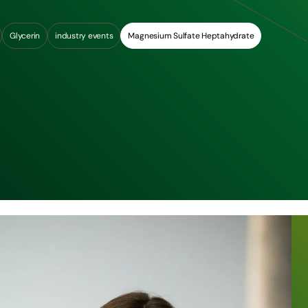
Glycerin
industry events
Magnesium Sulfate Heptahydrate