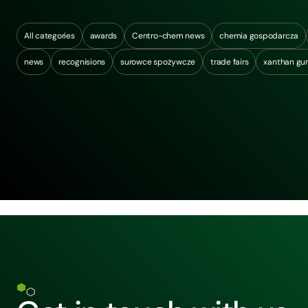
All categories
awards
Centro-chem news
chemia gospodarcza
news
recognisions
surowce spożywcze
trade fairs
xanthan g