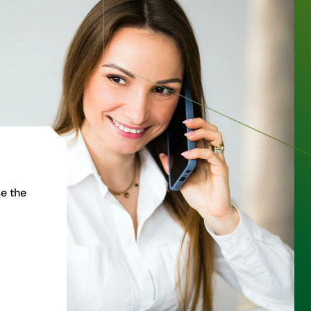
e the