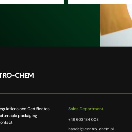
egulations and Certificates
Sales Department
eturnable packaging
+48 603 134 003
ontact
handel@centro-chem.pl