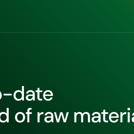
o-date
ld of raw materi