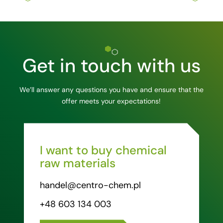
Get in touch with us
We’ll answer any questions you have and ensure that the
offer meets your expectations!
I want to buy chemical
raw materials
handel@centro-chem.pl
+48 603 134 003