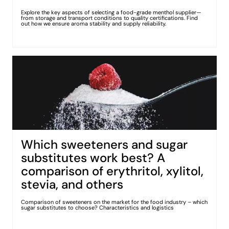
Explore the key aspects of selecting a food-grade menthol supplier—
from storage and transport conditions to quality certifications. Find
out how we ensure aroma stability and supply reliability.
Which sweeteners and sugar
substitutes work best? A
comparison of erythritol, xylitol,
stevia, and others
Comparison of sweeteners on the market for the food industry – which
sugar substitutes to choose? Characteristics and logistics