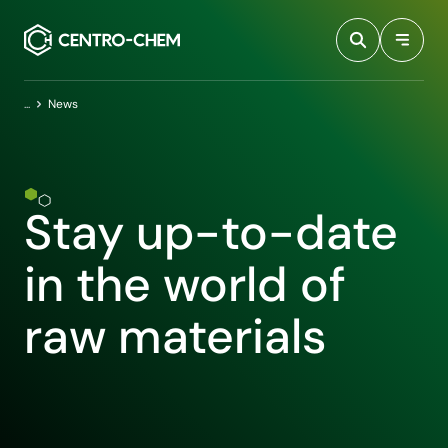
Przejdź do treści
Home
News
Stay up-to-date
in the world of
raw materials