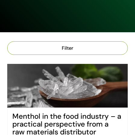
Filter
Menthol in the food industry – a
practical perspective from a
raw materials distributor