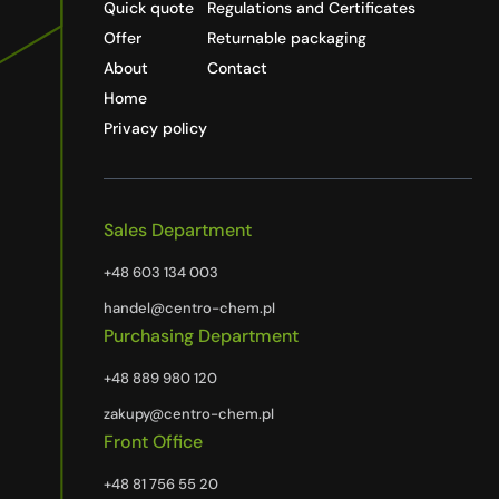
Quick quote
Regulations and Certificates
Offer
Returnable packaging
About
Contact
Home
Privacy policy
Sales Department
+48 603 134 003
handel@centro-chem.pl
Purchasing Department
+48 889 980 120
zakupy@centro-chem.pl
Front Office
+48 81 756 55 20