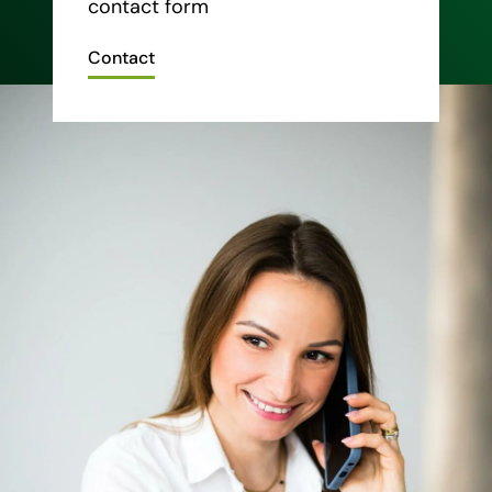
contact form
Contact