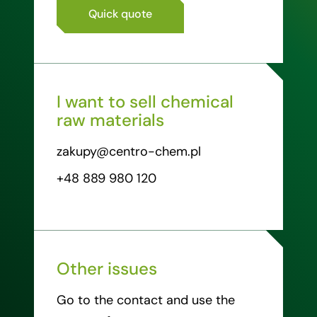
Quick quote
I want to sell chemical
raw materials
zakupy@centro-chem.pl
+48 889 980 120
Other issues
Go to the contact and use the