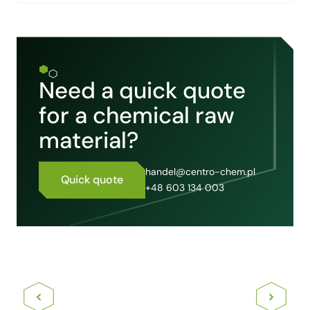
Need a quick quote
for a chemical raw
material?
handel@centro-chem.pl
Quick quote
+48 603 134 003