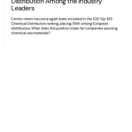
Distribution Among the Industry
Leaders
Centro-chem has once again been included in the ICIS Top 100
Chemical Distributors ranking, placing 95th among European
distributors. What does this position mean for companies sourcing
chemical raw materials?