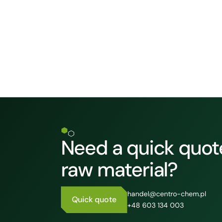
Need a quick quote
raw material?
handel@centro-chem.pl
Quick quote
+48 603 134 003