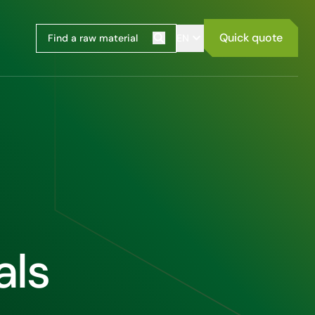
Quick quote
EN
Search
als