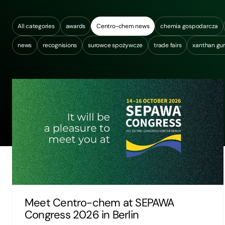
All categories
awards
Centro-chem news
chemia gospodarcza
news
recognisions
surowce spożywcze
trade fairs
xanthan g
Meet Centro-chem at SEPAWA
Congress 2026 in Berlin