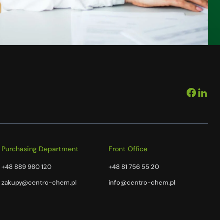
Purchasing Department
Front Office
+48 889 980 120
+48 81 756 55 20
zakupy@centro-chem.pl
info@centro-chem.pl