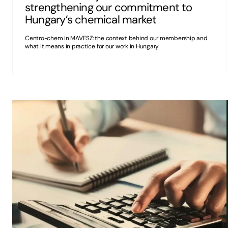
strengthening our commitment to
Hungary’s chemical market
Centro-chem in MAVESZ: the context behind our membership and
what it means in practice for our work in Hungary