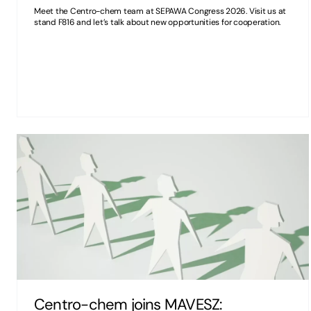
Meet the Centro-chem team at SEPAWA Congress 2026. Visit us at
stand F816 and let’s talk about new opportunities for cooperation.
Centro-chem joins MAVESZ: