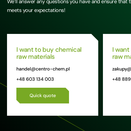
We’ll answer any questions you have and ensure that t
meets your expectations!
I want to buy chemical
I want
raw materials
raw ma
handel@centro-chem.pl
zakupy@
+48 603 134 003
+48 889
Quick quote