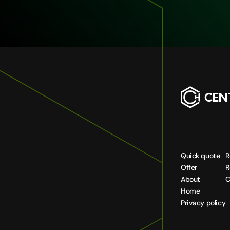
Quick quote
R
Offer
R
About
C
Home
Privacy policy