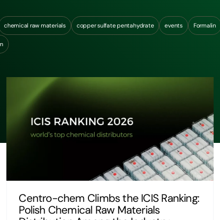
chemical raw materials
copper sulfate pentahydrate
events
Formalin
um
Centro-chem Climbs the ICIS Ranking:
Polish Chemical Raw Materials