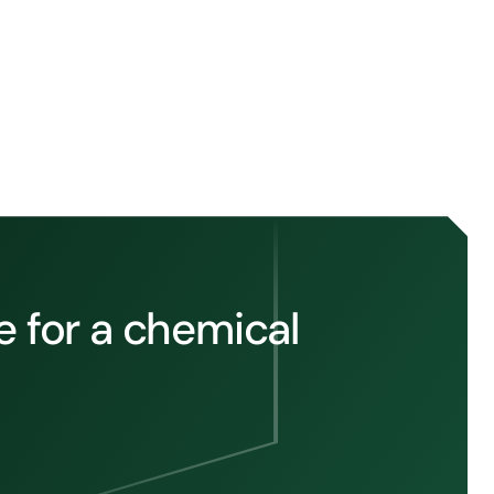
 for a chemical