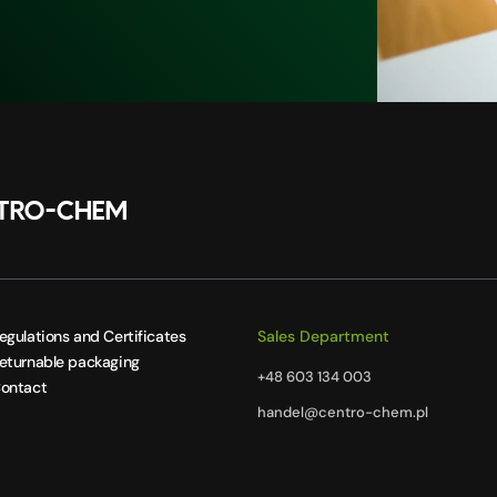
egulations and Certificates
Sales Department
eturnable packaging
+48 603 134 003
ontact
handel@centro-chem.pl