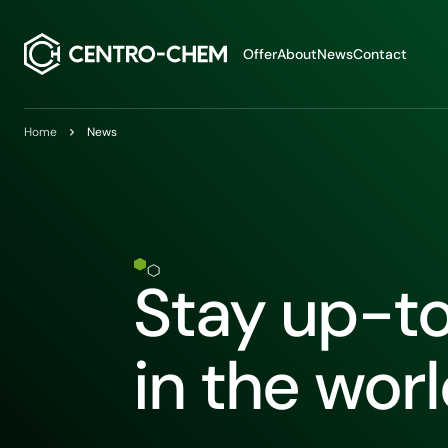
Przejdź do treści
Offer
About
News
Contact
Home
News
Stay up-t
in the wor