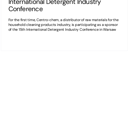
International Detergent Industry
Conference
For the first time, Centro-chem, a distributor of raw materials for the
household cleaning products industry, is participating as a sponsor
of the 15th International Detergent Industry Conference in Warsaw