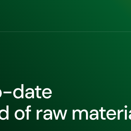
o-date
ld of raw materi