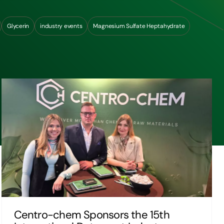
Glycerin
industry events
Magnesium Sulfate Heptahydrate
Centro-chem Sponsors the 15th