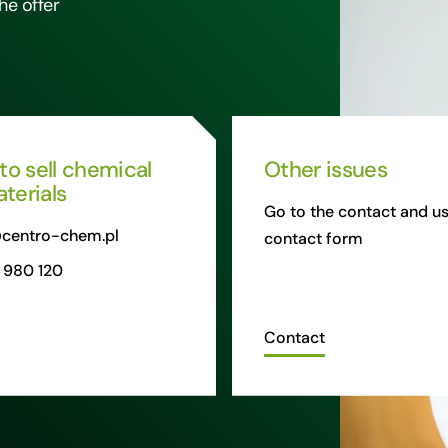
he offer
 to sell chemical
Other issues
terials
Go to the contact and us
centro-chem.pl
contact form
 980 120
Contact