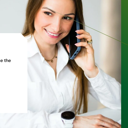
e the