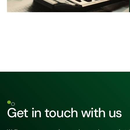
Get in touch with us