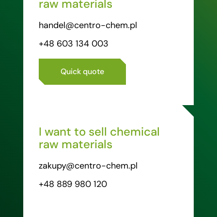
raw materials
handel@centro-chem.pl
+48 603 134 003
Quick quote
I want to sell chemical
raw materials
zakupy@centro-chem.pl
+48 889 980 120