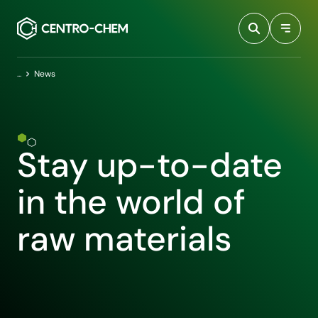
Przejdź do treści
Home
News
Stay up-to-date
in the world of
raw materials