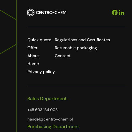
Quick quote
Regulations and Certificates
Offer
Returnable packaging
About
Contact
Home
Privacy policy
Sales Department
+48 603 134 003
handel@centro-chem.pl
Purchasing Department