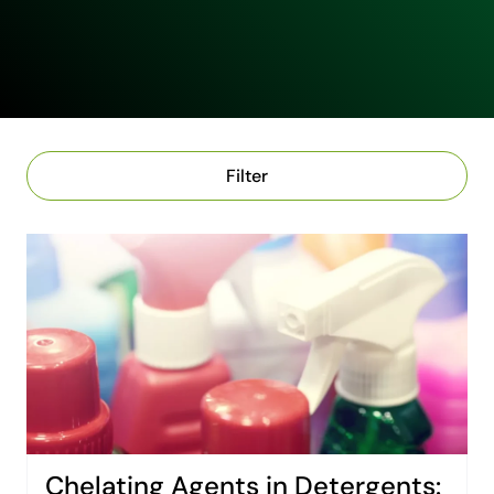
Filter
Chelating Agents in Detergents: