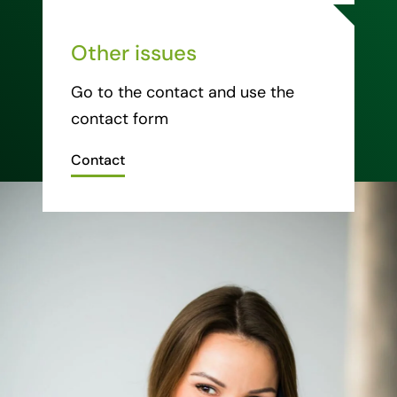
Other issues
Go to the contact and use the
contact form
Contact