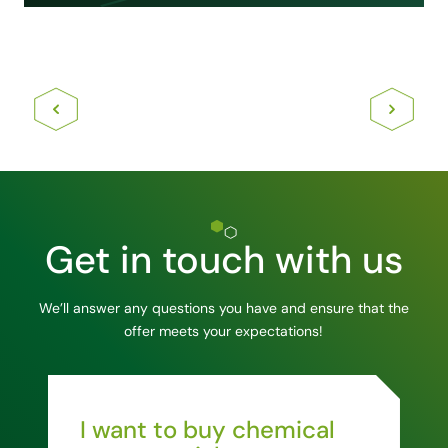
Get in touch with us
We’ll answer any questions you have and ensure that the
offer meets your expectations!
I want to buy chemical