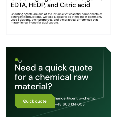
EDTA, HEDP, and Citric acid
Chelating agents are one of the invisible yet essential components of
detergent formulations. We take a closer look at the most commonly
used solutions, their properties, and the practical differences that
matter in real industrial applications.
Need a quick quote
for a chemical raw
material?
handel@centro-chem.pl
Quick quote
+48 603 134 003