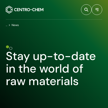
Przejdź do treści
Home
News
Stay up-to-date
in the world of
raw materials