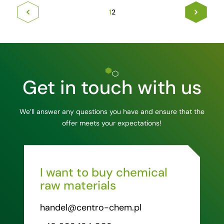
1
2
Get in touch with us
We’ll answer any questions you have and ensure that the
offer meets your expectations!
I want to buy chemical
raw materials
handel@centro-chem.pl