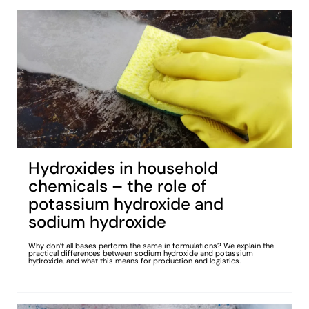
Hydroxides in household
chemicals – the role of
potassium hydroxide and
sodium hydroxide
Why don’t all bases perform the same in formulations? We explain the
practical differences between sodium hydroxide and potassium
hydroxide, and what this means for production and logistics.