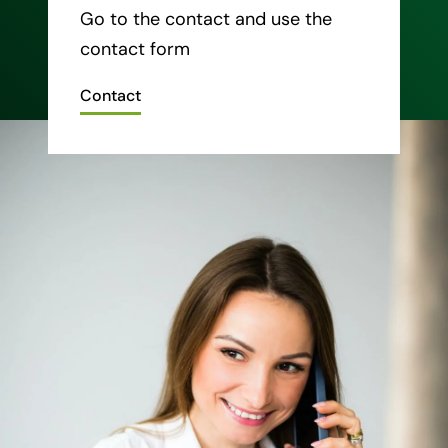
Go to the contact and use the
contact form
Contact