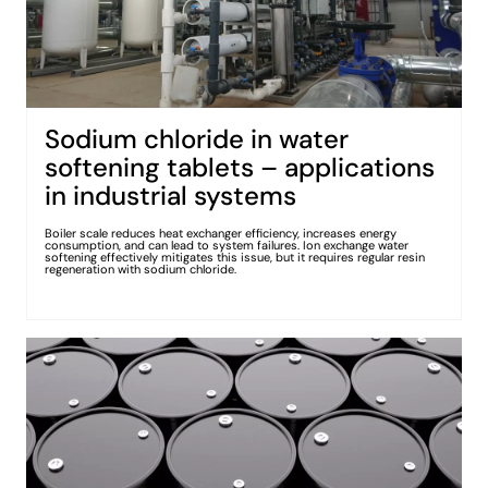
Sodium chloride in water
softening tablets – applications
in industrial systems
Boiler scale reduces heat exchanger efficiency, increases energy
consumption, and can lead to system failures. Ion exchange water
softening effectively mitigates this issue, but it requires regular resin
regeneration with sodium chloride.