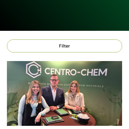
Filter