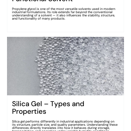
Propylene glycol is one of the most versatile solvents used in modern
industrial formulations. Its role extends far beyond the conventional
understanding of a solvent — it also influences the stability, structure,
and functionality of many products.
Silica Gel – Types and
Properties
Silica gel performs differently in industrial applications depending on
its structure, particle size, and quality parameters. Understanding these
differences directly translates into how it behaves during storage,