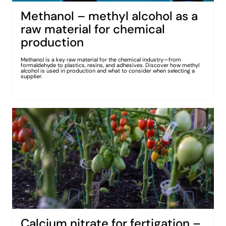
Methanol – methyl alcohol as a
raw material for chemical
production
Methanol is a key raw material for the chemical industry—from
formaldehyde to plastics, resins, and adhesives. Discover how methyl
alcohol is used in production and what to consider when selecting a
supplier.
Calcium nitrate for fertigation –