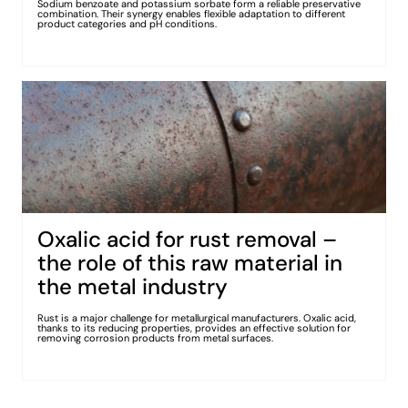
Sodium benzoate and potassium sorbate form a reliable preservative
combination. Their synergy enables flexible adaptation to different
product categories and pH conditions.
Oxalic acid for rust removal –
the role of this raw material in
the metal industry
Rust is a major challenge for metallurgical manufacturers. Oxalic acid,
thanks to its reducing properties, provides an effective solution for
removing corrosion products from metal surfaces.