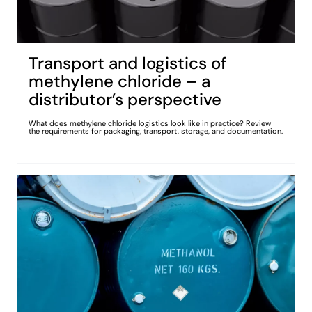
Transport and logistics of
methylene chloride – a
distributor’s perspective
What does methylene chloride logistics look like in practice? Review
the requirements for packaging, transport, storage, and documentation.