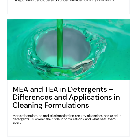
transportation, and operation under variable humidity conditions.
MEA and TEA in Detergents –
Differences and Applications in
Cleaning Formulations
Monoethanolamine and triethanolamine are key alkanolamines used in
detergents. Discover their role in formulations and what sets them
apart.