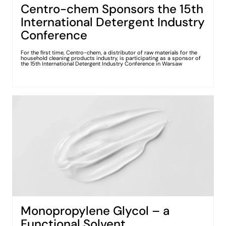
Centro-chem Sponsors the 15th
International Detergent Industry
Conference
For the first time, Centro-chem, a distributor of raw materials for the
household cleaning products industry, is participating as a sponsor of
the 15th International Detergent Industry Conference in Warsaw
Monopropylene Glycol – a
Functional Solvent