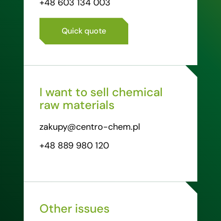
+48 603 134 003
Quick quote
I want to sell chemical
raw materials
zakupy@centro-chem.pl
+48 889 980 120
Other issues