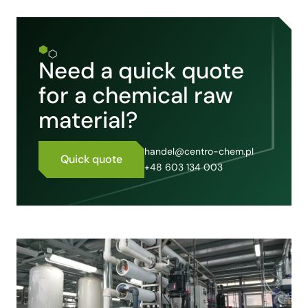
Need a quick quote
for a chemical raw
material?
handel@centro-chem.pl
Quick quote
+48 603 134 003