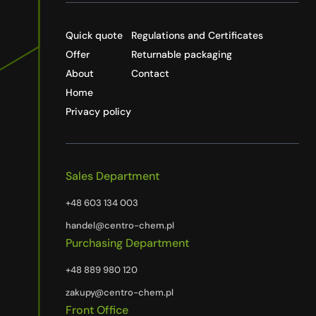
Quick quote
Regulations and Certificates
Offer
Returnable packaging
About
Contact
Home
Privacy policy
Sales Department
+48 603 134 003
handel@centro-chem.pl
Purchasing Department
+48 889 980 120
zakupy@centro-chem.pl
Front Office