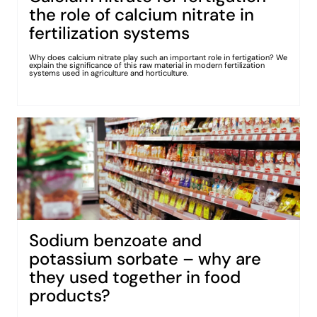
the role of calcium nitrate in
fertilization systems
Why does calcium nitrate play such an important role in fertigation? We
explain the significance of this raw material in modern fertilization
systems used in agriculture and horticulture.
Sodium benzoate and
potassium sorbate – why are
they used together in food
products?