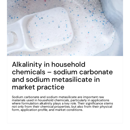
Alkalinity in household
chemicals – sodium carbonate
and sodium metasilicate in
market practice
Sodium carbonate and sodium metasilicate are important raw
materials used in household chemicals, particularly in applications
where formulation alkalinity plays a key role. Their significance stems
not only from their chemical properties, but also from their physical
form, application profile, and market conditions.